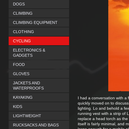
DOGS
CLIMBING
CLIMBING EQUIPMENT
CLOTHING
CYCLING
ELECTRONICS &
GADGETS
FOOD
GLOVES
JACKETS AND
WATERPROOFS
KAYAKING
I had a conversation with a 
quickly moved on to discuss
KIDS
lighting. Lo and behold a few
running vest with a strip of 
LIGHTWEIGHT
replace a head torch as the l
itself is fairly minimal, and
RUCKSACKS AND BAGS