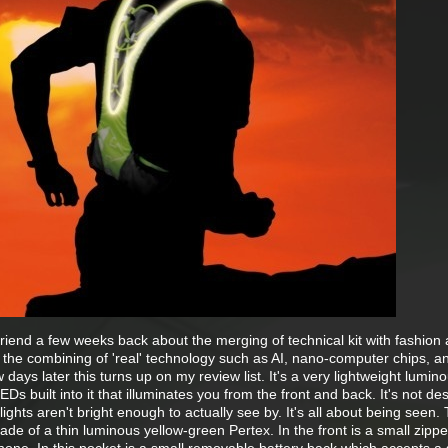
friend a few weeks back about the merging of technical kit with fashion
 the combining of 'real' technology such as AI, nano-computer chips, 
 days later this turns up on my review list. It's a very lightweight lumin
LEDs built into it that illuminates you from the front and back. It's not de
ights aren't bright enough to actually see by. It's all about being seen.
 made of a thin luminous yellow-green Pertex. In the front is a small zipp