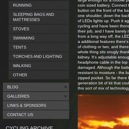
large enough for a mobile ph
RUNNING
coin sized battery. Connect 
button on the front of the ba
SLEEPING BAGS AND
one shoulder, down the back
MATTRESSES
of LEDs lights up. Push it ag
cycling and have been thorou
STOVES
their job, and I have barely 
from a long way off, the LE
SWIMMING
a additional features there's
of clothing or two, and ther
TENTS
whole thing sits snugly than
TORCHES AND LIGHTING
kidney. It's adjustable enou
headphone cable in the top o
WALKING
damaged. Although the batte
resistant to moisture - the b
OTHER
zipped pocket. So far there 
generation bit of kit that co
BLOG
this sort of mix of technology
GALLERIES
LINKS & SPONSORS
CONTACT US
CYCLING ARCHIVE