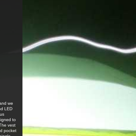
 and we
and LED
ous
signed to
 The vest
ed pocket