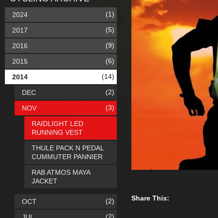
(1)
2024
(5)
2017
(9)
2016
(6)
2015
(14)
2014
(2)
DEC
(3)
NOV
RAIDLIGHT LED
RUNNING VEST
THULE PACK N PEDAL
CUMMUTER PANNIER
RAB ATMOS MAYA
JACKET
Share This:
(2)
OCT
(2)
JUL