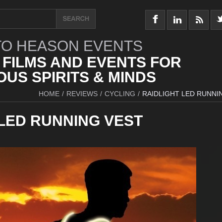
O HEASON EVENTS
 FILMS AND EVENTS FOR
US SPIRITS & MINDS
HOME
/
REVIEWS
/
CYCLING
/
RAIDLIGHT LED RUNNI
 LED RUNNING VEST