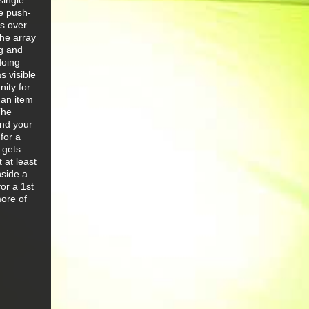
single
he push-
ps over
the array
ng and
doing
s visible
ity for
 an item
The
und your
for a
 gets
 at least
nside a
or a 1st
more of