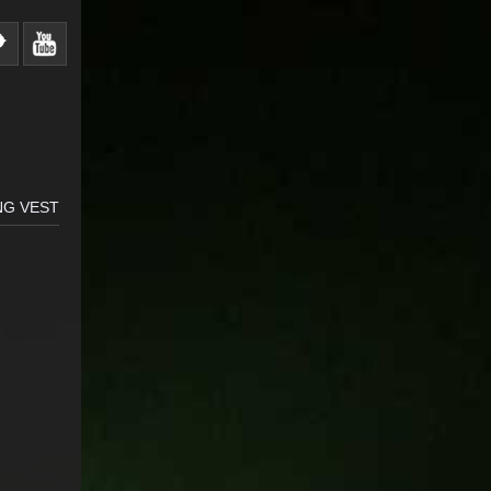
NG VEST