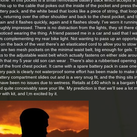
one. In this pocket is a small removable battery back which accepts a 
this up to the cable that pokes out the inside of the pocket and press t
ttery pack, and the white bead that looks like a piece of string, that loo
, returning over the other shoulder and back to the chest pocket, and 
ain and it flashes quickly, again and it flashes slowly. I've worn it runni
ghly impressed. There is no distraction from the lights, they sit there 
noticed wearing the thing. A friend passed me in a car and said that I wa
Ds complementing my rear bike light. Not wanting to pass up an opportun
 on the back of the vest there's an elasticated cord to allow you to stow
e are two mesh pockets on the minimal waist belt, big enough for gels. 
ks to the adjustable waist belt which actually fastens on either side aro
gh that my 5 year old son can wear . There's also a rubberised opening 
f the front chest pocket. It came with a spare battery pack in case one
ry pack is clearly not waterproof some effort has been made to make it
attery compartment slides out and is a very snug fit, and the thing sits i
have been no issues due to wetness. Retails at £40 which is a bargain f
uld quite conceivably save your life. My prediction is that we'll see a lot 
 with kit, and I;m excited by it.