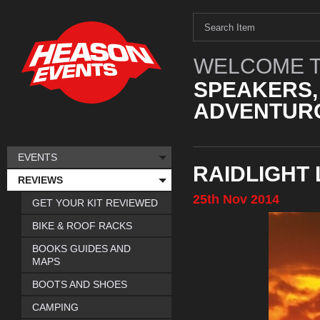
WELCOME T
SPEAKERS,
ADVENTURO
EVENTS
RAIDLIGHT
REVIEWS
25th
Nov
2014
GET YOUR KIT REVIEWED
BIKE & ROOF RACKS
BOOKS GUIDES AND
MAPS
BOOTS AND SHOES
CAMPING