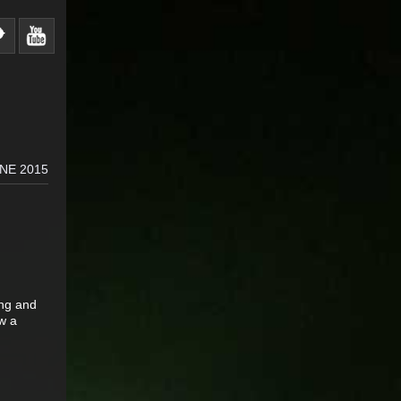
NE 2015
ing and
w a