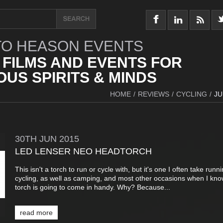
O HEASON EVENTS
 FILMS AND EVENTS FOR
US SPIRITS & MINDS
HOME
/
REVIEWS
/
CYCLING
/
JU
30TH
JUN
2015
LED LENSER NEO HEADTORCH
This isn't a torch to run or cycle with, but it's one I often take runn
cycling, as well as camping, and most other occasions when I kno
torch is going to come in handy. Why? Because...
read more