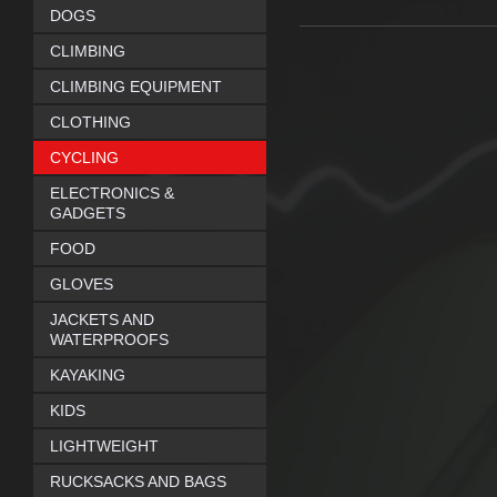
DOGS
CLIMBING
CLIMBING EQUIPMENT
CLOTHING
CYCLING
ELECTRONICS &
GADGETS
FOOD
GLOVES
JACKETS AND
WATERPROOFS
KAYAKING
KIDS
LIGHTWEIGHT
RUCKSACKS AND BAGS