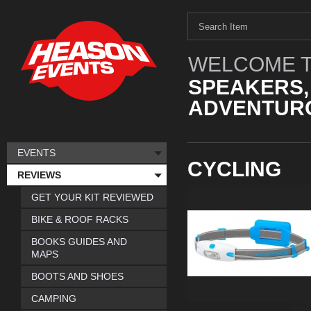
WELCOME T
SPEAKERS,
ADVENTURO
EVENTS
CYCLING
REVIEWS
GET YOUR KIT REVIEWED
BIKE & ROOF RACKS
BOOKS GUIDES AND
MAPS
BOOTS AND SHOES
CAMPING