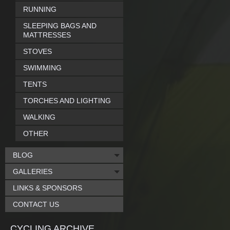
RUNNING
SLEEPING BAGS AND
MATTRESSES
STOVES
SWIMMING
TENTS
TORCHES AND LIGHTING
WALKING
OTHER
BLOG
GALLERIES
LINKS & SPONSORS
CONTACT US
CYCLING ARCHIVE