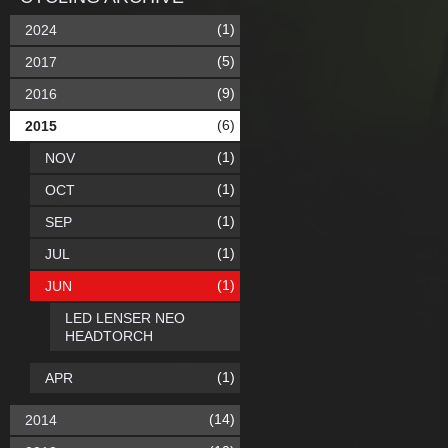
(1)
2024
(5)
2017
(9)
2016
(6)
2015
(1)
NOV
(1)
OCT
(1)
SEP
(1)
JUL
(1)
JUN
LED LENSER NEO
HEADTORCH
(1)
APR
(14)
2014