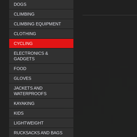
DOGS
CLIMBING
CLIMBING EQUIPMENT
CLOTHING
CYCLING
ELECTRONICS &
GADGETS
FOOD
GLOVES
JACKETS AND
WATERPROOFS
KAYAKING
KIDS
LIGHTWEIGHT
RUCKSACKS AND BAGS