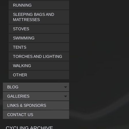
RUNNING
SLEEPING BAGS AND
MATTRESSES
STOVES
SWIMMING
TENTS
TORCHES AND LIGHTING
WALKING
OTHER
BLOG
GALLERIES
LINKS & SPONSORS
CONTACT US
CYCLING ARCHIVE