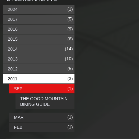
(1)
2024
(5)
2017
(9)
2016
(6)
2015
(14)
2014
(10)
2013
(5)
2012
(3)
2011
(1)
SEP
THE GOOD MOUNTAIN
BIKING GUIDE
(1)
MAR
(1)
FEB