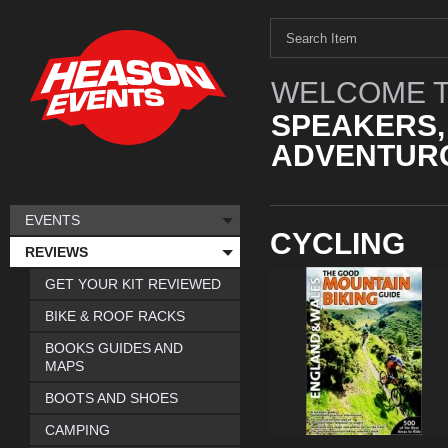
WELCOME T
SPEAKERS,
ADVENTURO
EVENTS
CYCLING
REVIEWS
GET YOUR KIT REVIEWED
BIKE & ROOF RACKS
BOOKS GUIDES AND
MAPS
BOOTS AND SHOES
CAMPING