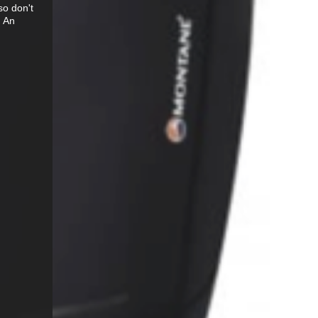
so don't
. An