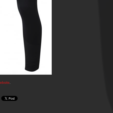
ebsite
.