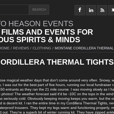
O HEASON EVENTS
 FILMS AND EVENTS FOR
US SPIRITS & MINDS
HOME
/
REVIEWS
/
CLOTHING
/
MONTANE CORDILLERA THERMAL
ORDILLERA THERMAL TIGHTS
ose magical weather days that don’t come around very often. Snowy, w
 I was out for the best part of five hours, running our local fundraiser r
50 entrants as they ran the 21 mile course. I was moving slowly as I h
 photos! The weather forecast said it'd be -10C on the tops in the wind
was seriously cold. Obviously keeping moving keeps you warm, but the on
nd is decent kit. I ran the entire time in my Cordillera Thermal Tights, ne
terproof trousers. They kept my legs warm and functioning properly, 
d out. They're a superb bit of winter running kit. They have zipped ank