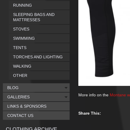
RUNNING
SLEEPING BAGS AND
MATTRESSES
STOVES
SWIMMING
TENTS
TORCHES AND LIGHTING
WALKING
OTHER
BLOG
More info on the
Montane w
GALLERIES
LINKS & SPONSORS
Share This:
CONTACT US
CLOTHING ARCHIVE