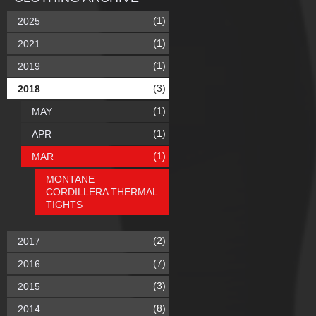
(1)
2025
(1)
2021
(1)
2019
(3)
2018
(1)
MAY
(1)
APR
(1)
MAR
MONTANE
CORDILLERA THERMAL
TIGHTS
(2)
2017
(7)
2016
(3)
2015
(8)
2014