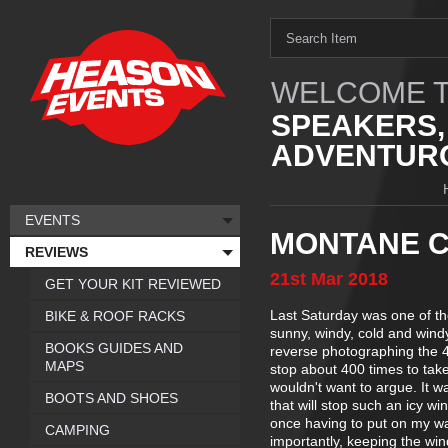
WELCOME T
SPEAKERS,
ADVENTURO
EVENTS
MONTANE C
REVIEWS
21st
Mar
2018
GET YOUR KIT REVIEWED
Last Saturday was one of th
BIKE & ROOF RACKS
sunny, windy, cold and windy.
BOOKS GUIDES AND
reverse photographing the 4
MAPS
stop about 400 times to take
wouldn't want to argue. It 
BOOTS AND SHOES
that will stop such an icy wi
once having to put on my wa
CAMPING
importantly, keeping the win