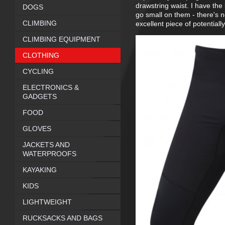
drawstring waist. I have the 
DOGS
go small on them - there's n
CLIMBING
excellent piece of potentially 
CLIMBING EQUIPMENT
CLOTHING
CYCLING
ELECTRONICS &
GADGETS
FOOD
GLOVES
JACKETS AND
WATERPROOFS
KAYAKING
KIDS
LIGHTWEIGHT
RUCKSACKS AND BAGS