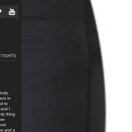
 TIGHTS
indy,
ace in
ad to
 and I
ly thing
ver
most
les and a