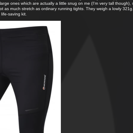
large ones which are actually a little snug on me (I'm very tall though), 
ot as much stretch as ordinary running tights. They weigh a lowly 321g
life-saving kit.