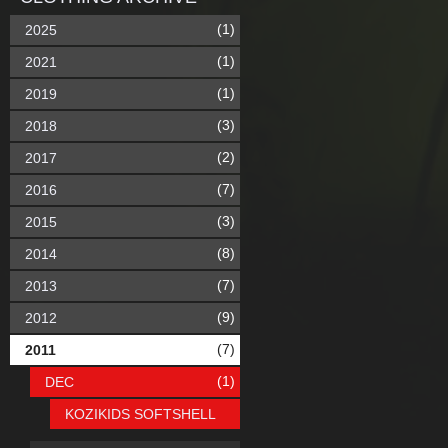
(1)
2025
(1)
2021
(1)
2019
(3)
2018
(2)
2017
(7)
2016
(3)
2015
(8)
2014
(7)
2013
(9)
2012
(7)
2011
(1)
DEC
KOZIKIDS SOFTSHELL