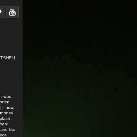
FTSHELL
or was
cated
ill now,
r money
splash
 hard
and like
eece