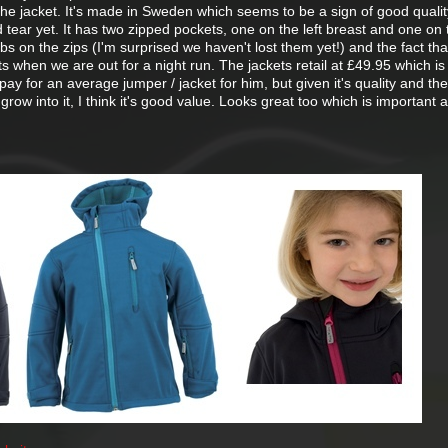
 the jacket. It's made in Sweden which seems to be a sign of good quality
tear yet. It has two zipped pockets, one on the left breast and one on t
abs on the zips (I'm surprised we haven't lost them yet!) and the fact th
its when we are out for a night run. The jackets retail at £49.95 which is
ay for an average jumper / jacket for him, but given it's quality and the
grow into it, I think it's good value. Looks great too which is important a