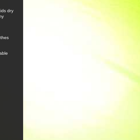
ids dry
hy
othes
able