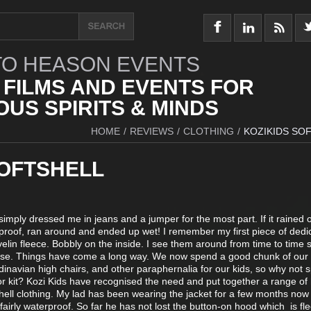
O HEASON EVENTS
 FILMS AND EVENTS FOR
US SPIRITS & MINDS
HOME
/
REVIEWS
/
CLOTHING
/
KOZIKIDS SO
SOFTSHELL
simply dressed me in jeans and a jumper for the most part. If it rained 
rproof, ran around and ended up wet! I remember my first piece of dedi
velin fleece. Bobbly on the inside. I see them around from time to time st
ose. Things have come a long way. We now spend a good chunk of ou
dinavian high chairs, and other paraphernalia for our kids, so why not 
or kit? Kozi Kids have recognised the need and put together a range of
shell clothing. My lad has been wearing the jacket for a few months now 
 fairly waterproof. So far he has not lost the button-on hood which is fl