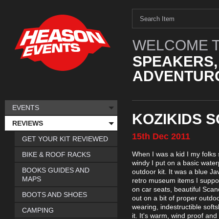
WELCOME T
SPEAKERS,
ADVENTURO
EVENTS
KOZIKIDS 
REVIEWS
15th
Dec
2011
GET YOUR KIT REVIEWED
When I was a kid I my folks 
BIKE & ROOF RACKS
windy I put on a basic wate
BOOKS GUIDES AND
outdoor kit. It was a blue Ja
MAPS
retro museum items I supp
on car seats, beautiful Scan
BOOTS AND SHOES
out on a bit of proper outdo
wearing, indestructible soft
CAMPING
it. It's warm, wind proof and