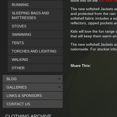
More info on the
Kizi Kids w
RUNNING
The new softshell Jackets a
SLEEPING BAGS AND
and protected from the rain w
MATTRESSES
softshell fabric includes a
reflectors, zipped pockets a
STOVES
Kids will love the fun range 
SWIMMING
that will keep them warm an
TENTS
The new softshell Jackets a
nationwide. For stockist inf
TORCHES AND LIGHTING
WALKING
Share This:
OTHER
BLOG
GALLERIES
LINKS & SPONSORS
CONTACT US
CLOTHING ARCHIVE