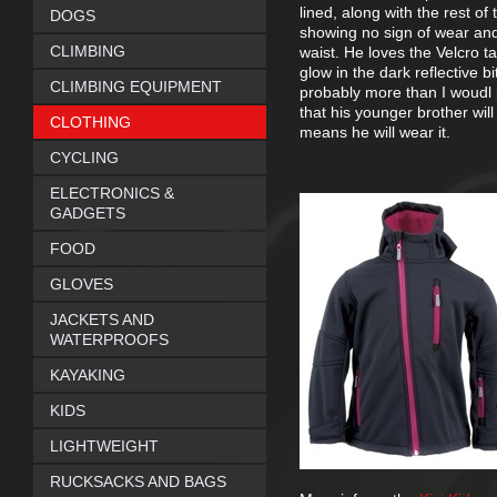
lined, along with the rest of
DOGS
showing no sign of wear and 
CLIMBING
waist. He loves the Velcro t
glow in the dark reflective b
CLIMBING EQUIPMENT
probably more than I woudl p
that his younger brother will 
CLOTHING
means he will wear it.
CYCLING
ELECTRONICS &
GADGETS
FOOD
GLOVES
JACKETS AND
WATERPROOFS
KAYAKING
KIDS
LIGHTWEIGHT
RUCKSACKS AND BAGS