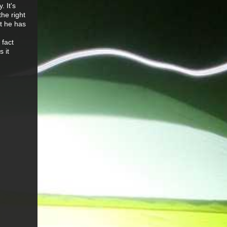
. It's
he right
at he has
 fact
s it