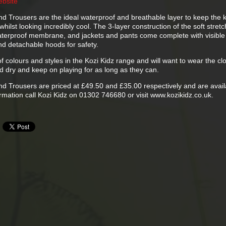
ebsite
nd Trousers are the ideal waterproof and breathable layer to keep the k
hilst looking incredibly cool. The 3-layer construction of the soft stretc
 waterproof membrane, and jackets and pants come complete with visible
nd detachable hoods for safety.
of colours and styles in the Kozi Kidz range and will want to wear the cl
d dry and keep on playing for as long as they can.
nd Trousers are priced at £49.50 and £35.00 respectively and are avail
ormation call Kozi Kidz on 01302 746680 or visit www.kozikidz.co.uk.