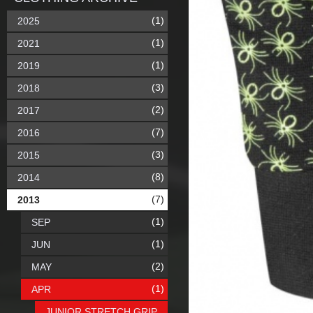
(1)
2025
(1)
2021
(1)
2019
(3)
2018
(2)
2017
(7)
2016
(3)
2015
(8)
2014
(7)
2013
(1)
SEP
(1)
JUN
(2)
MAY
(1)
APR
JUNIOR STRETCH GRIP