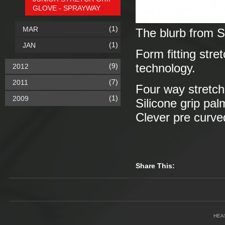
GLOVE - SPRAYWAY
(1)
MAR
The blurb from 
(1)
JAN
Form fitting stre
(9)
technology.
2012
(7)
2011
Four way stretch 
(1)
2009
Silicone grip pal
Clever pre curve
Share This:
HEA