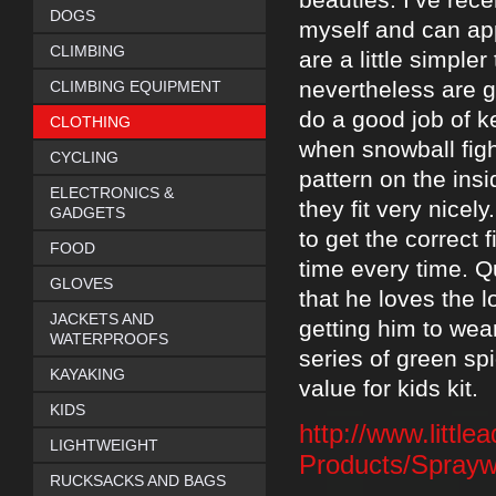
DOGS
myself and can ap
CLIMBING
are a little simple
nevertheless are g
CLIMBING EQUIPMENT
do a good job of k
CLOTHING
when snowball figh
CYCLING
pattern on the ins
ELECTRONICS &
they fit very nicel
GADGETS
to get the correct f
FOOD
time every time. Qu
GLOVES
that he loves the 
JACKETS AND
getting him to wea
WATERPROOFS
series of green sp
KAYAKING
value for kids kit.
KIDS
http://www.littl
LIGHTWEIGHT
Products/Sprayw
RUCKSACKS AND BAGS