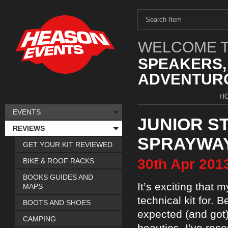
WELCOME T
SPEAKERS,
ADVENTURO
H
EVENTS
JUNIOR S
REVIEWS
SPRAYWA
GET YOUR KIT REVIEWED
30th
Apr
201
BIKE & ROOF RACKS
BOOKS GUIDES AND
It’s exciting that
MAPS
technical kit for. 
BOOTS AND SHOES
expected (and got) 
CAMPING
beauties. I’ve rece