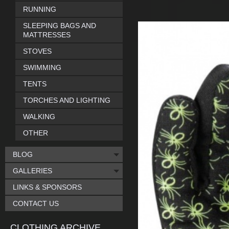
RUNNING
SLEEPING BAGS AND
MATTRESSES
STOVES
SWIMMING
TENTS
TORCHES AND LIGHTING
WALKING
OTHER
BLOG
GALLERIES
LINKS & SPONSORS
CONTACT US
CLOTHING ARCHIVE