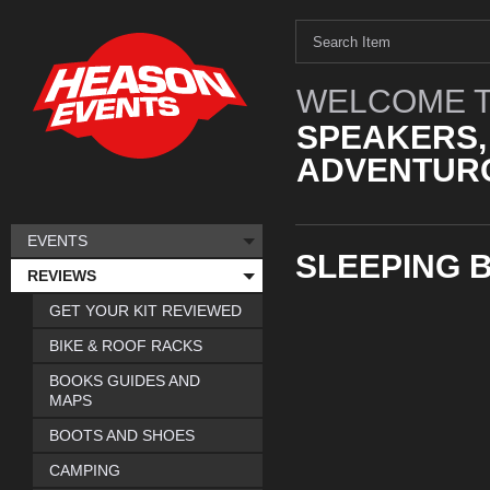
WELCOME T
SPEAKERS,
ADVENTURO
EVENTS
SLEEPING 
REVIEWS
GET YOUR KIT REVIEWED
BIKE & ROOF RACKS
BOOKS GUIDES AND
MAPS
BOOTS AND SHOES
CAMPING