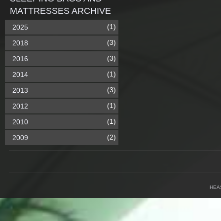
MATTRESSES ARCHIVE
(1)
2025
(3)
2018
(3)
2016
(1)
2014
(3)
2013
(1)
2012
(1)
2010
(2)
2009
HEA