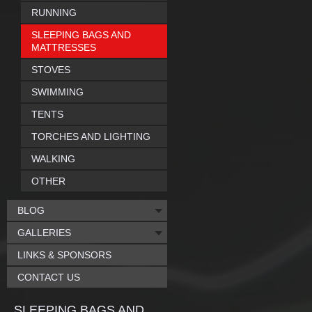
RUNNING
SLEEPING BAGS AND
MATTRESSES
STOVES
SWIMMING
TENTS
TORCHES AND LIGHTING
WALKING
OTHER
BLOG
GALLERIES
LINKS & SPONSORS
CONTACT US
SLEEPING BAGS AND