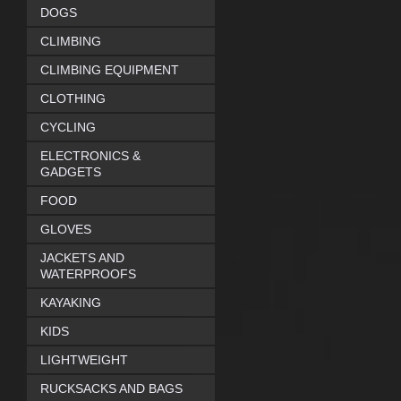
DOGS
CLIMBING
CLIMBING EQUIPMENT
CLOTHING
CYCLING
ELECTRONICS &
GADGETS
FOOD
GLOVES
JACKETS AND
WATERPROOFS
KAYAKING
KIDS
LIGHTWEIGHT
RUCKSACKS AND BAGS