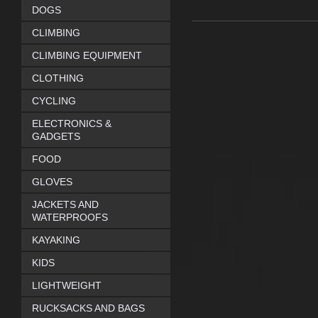
DOGS
CLIMBING
CLIMBING EQUIPMENT
CLOTHING
CYCLING
ELECTRONICS &
GADGETS
FOOD
GLOVES
JACKETS AND
WATERPROOFS
KAYAKING
KIDS
LIGHTWEIGHT
RUCKSACKS AND BAGS