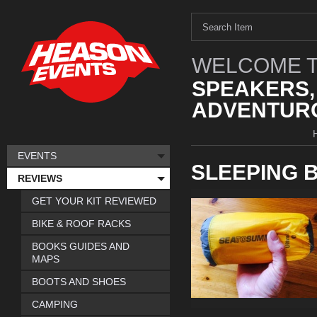
WELCOME T
SPEAKERS,
ADVENTURO
EVENTS
SLEEPING 
REVIEWS
GET YOUR KIT REVIEWED
BIKE & ROOF RACKS
BOOKS GUIDES AND
MAPS
BOOTS AND SHOES
CAMPING