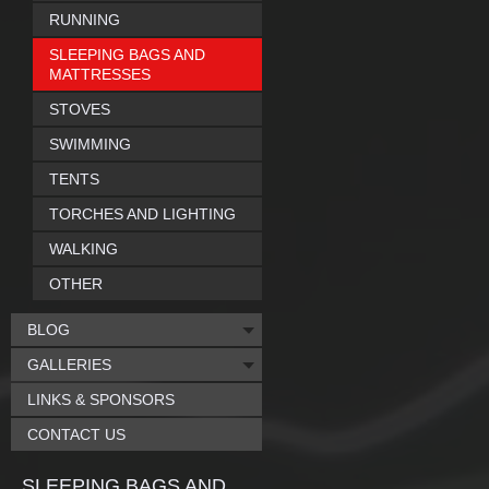
RUNNING
SLEEPING BAGS AND
MATTRESSES
STOVES
SWIMMING
TENTS
TORCHES AND LIGHTING
WALKING
OTHER
BLOG
GALLERIES
LINKS & SPONSORS
CONTACT US
SLEEPING BAGS AND