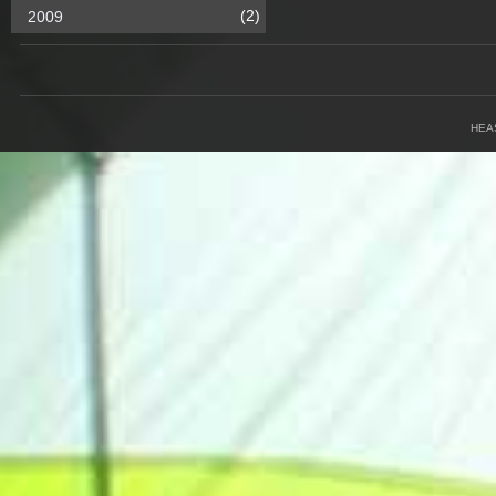
(2)
2009
HEA