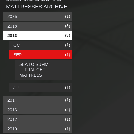
MATTRESSES ARCHIVE
(1)
2025
(3)
2018
(3)
2016
(1)
OCT
(1)
SEP
SEA TO SUMMIT
ULTRALIGHT
MATTRESS
(1)
JUL
(1)
2014
(3)
2013
(1)
2012
(1)
2010