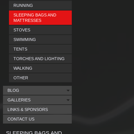
RUNNING
SLEEPING BAGS AND
MATTRESSES
STOVES
SWIMMING
TENTS
TORCHES AND LIGHTING
WALKING
OTHER
BLOG
GALLERIES
LINKS & SPONSORS
CONTACT US
SLEEPING BAGS AND