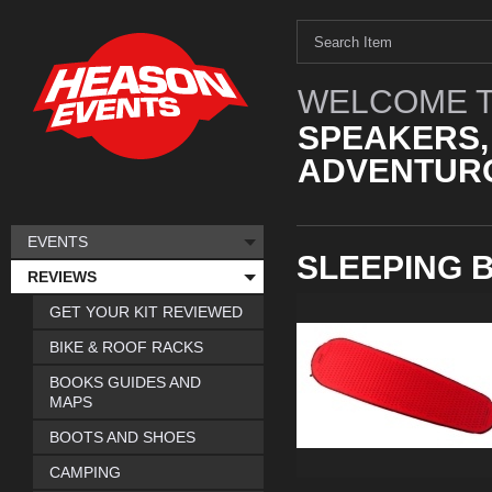
WELCOME T
SPEAKERS,
ADVENTURO
EVENTS
SLEEPING 
REVIEWS
GET YOUR KIT REVIEWED
BIKE & ROOF RACKS
BOOKS GUIDES AND
MAPS
BOOTS AND SHOES
CAMPING