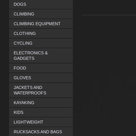
DOGS
CLIMBING
CLIMBING EQUIPMENT
CLOTHING
CYCLING
ELECTRONICS &
GADGETS
FOOD
GLOVES
JACKETS AND
WATERPROOFS
KAYAKING
KIDS
LIGHTWEIGHT
RUCKSACKS AND BAGS