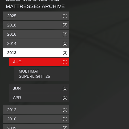
MATTRESSES ARCHIVE
(1)
2025
(3)
2018
(3)
2016
(1)
2014
(3)
2013
(1)
AUG
MULTIMAT
SUPERLIGHT 25
(1)
JUN
(1)
APR
(1)
2012
(1)
2010
(2)
2009