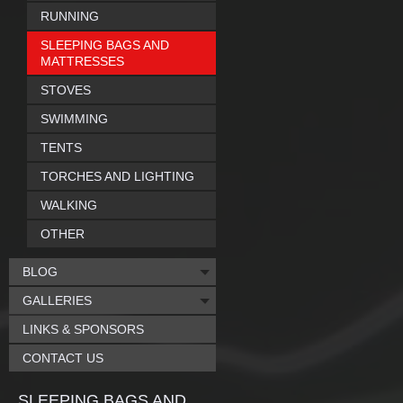
RUNNING
SLEEPING BAGS AND
MATTRESSES
STOVES
SWIMMING
TENTS
TORCHES AND LIGHTING
WALKING
OTHER
BLOG
GALLERIES
LINKS & SPONSORS
CONTACT US
SLEEPING BAGS AND