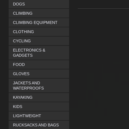
DOGS
CLIMBING
CLIMBING EQUIPMENT
CLOTHING
CYCLING
ELECTRONICS &
GADGETS
FOOD
GLOVES
JACKETS AND
WATERPROOFS
KAYAKING
KIDS
LIGHTWEIGHT
RUCKSACKS AND BAGS