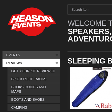
WELCOME T
SPEAKERS,
ADVENTURO
EVENTS
SLEEPING 
REVIEWS
GET YOUR KIT REVIEWED
BIKE & ROOF RACKS
BOOKS GUIDES AND
MAPS
BOOTS AND SHOES
CAMPING