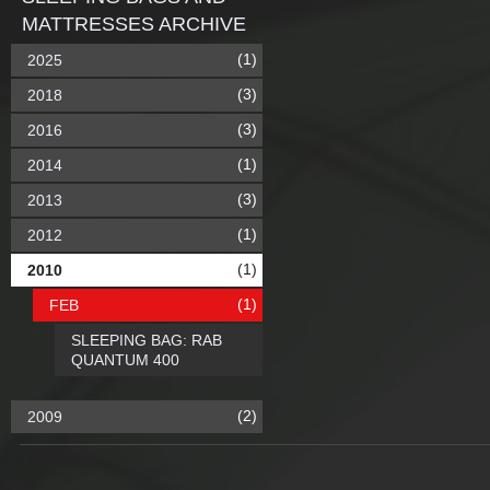
MATTRESSES ARCHIVE
(1)
2025
(3)
2018
(3)
2016
(1)
2014
(3)
2013
(1)
2012
(1)
2010
(1)
FEB
SLEEPING BAG: RAB
QUANTUM 400
(2)
2009