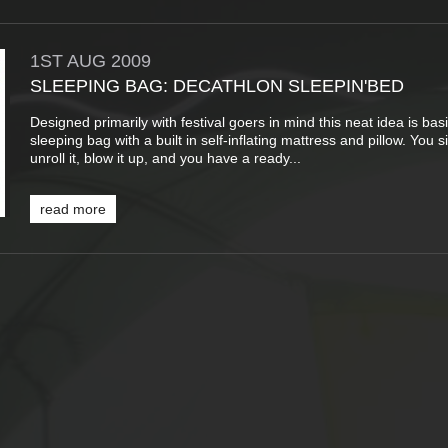
1ST
AUG
2009
SLEEPING BAG: DECATHLON SLEEPIN'BED
Designed primarily with festival goers in mind this neat idea is basi
sleeping bag with a built in self-inflating mattress and pillow. You 
unroll it, blow it up, and you have a ready...
read more