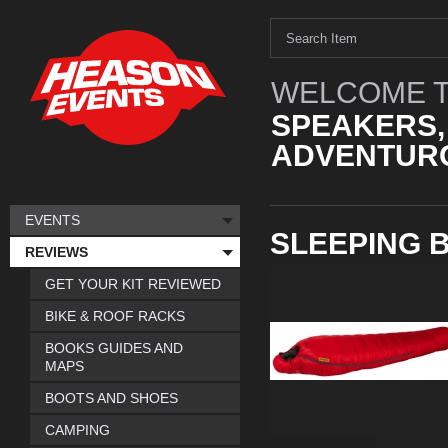
WELCOME T
SPEAKERS,
ADVENTURO
EVENTS
SLEEPING 
REVIEWS
GET YOUR KIT REVIEWED
BIKE & ROOF RACKS
BOOKS GUIDES AND
MAPS
BOOTS AND SHOES
CAMPING