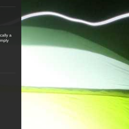
cally a
simply