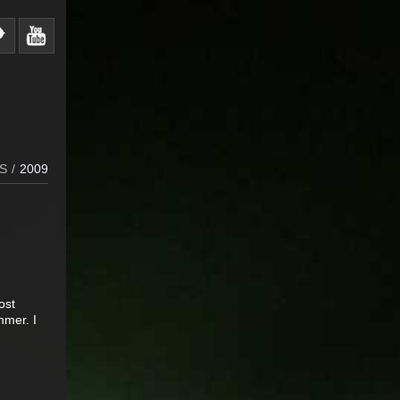
S
/
2009
ost
mmer. I