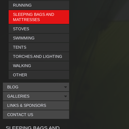
RUNNING
SLEEPING BAGS AND
MATTRESSES
STOVES
SWIMMING
TENTS
TORCHES AND LIGHTING
WALKING
OTHER
BLOG
GALLERIES
LINKS & SPONSORS
CONTACT US
SLEEPING BAGS AND