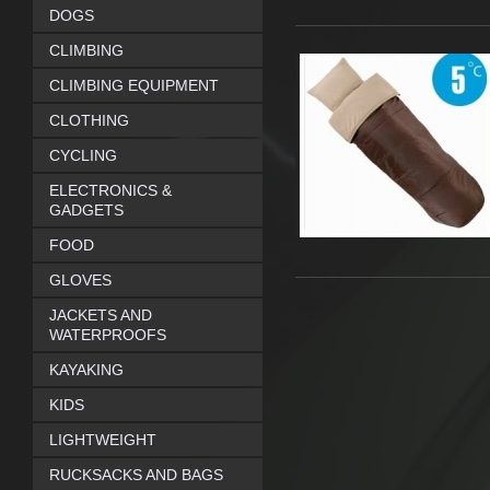
DOGS
CLIMBING
CLIMBING EQUIPMENT
CLOTHING
CYCLING
ELECTRONICS &
GADGETS
FOOD
GLOVES
JACKETS AND
WATERPROOFS
KAYAKING
KIDS
LIGHTWEIGHT
RUCKSACKS AND BAGS