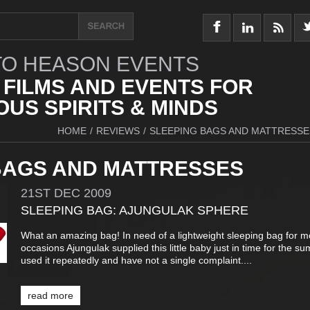
O HEASON EVENTS
 FILMS AND EVENTS FOR
US SPIRITS & MINDS
HOME
/
REVIEWS
/
SLEEPING BAGS AND MATTRESSE
BAGS AND MATTRESSES
21ST
DEC
2009
SLEEPING BAG: AJUNGULAK SPHERE
What an amazing bag! In need of a lightweight sleeping bag for m
occasions Ajungulak supplied this little baby just in time for the su
used it repeatedly and have not a single complaint....
read more