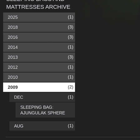
MATTRESSES ARCHIVE
(1)
2025
(3)
2018
(3)
2016
(1)
2014
(3)
2013
(1)
2012
(1)
2010
(2)
2009
(1)
DEC
SLEEPING BAG:
AJUNGULAK SPHERE
(1)
AUG