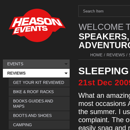
WELCOME T
SPEAKERS,
ADVENTURO
HOME
/
REVIEWS
/
EVENTS
SLEEPING
REVIEWS
21st
Dec
200
GET YOUR KIT REVIEWED
BIKE & ROOF RACKS
What an amazing 
BOOKS GUIDES AND
most occasions Aj
MAPS
the summer. I us
BOOTS AND SHOES
complaint. The ou
CAMPING
easily snag and ri