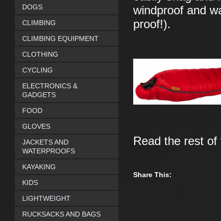
DOGS
windproof and wat
proof!).
CLIMBING
CLIMBING EQUIPMENT
CLOTHING
CYCLING
ELECTRONICS &
GADGETS
FOOD
GLOVES
Read the rest of
JACKETS AND
WATERPROOFS
KAYAKING
Share This:
KIDS
LIGHTWEIGHT
RUCKSACKS AND BAGS