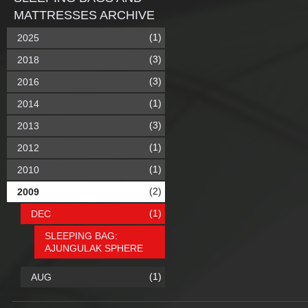
MATTRESSES ARCHIVE
(1)
2025
(3)
2018
(3)
2016
(1)
2014
(3)
2013
(1)
2012
(1)
2010
(2)
2009
(1)
DEC
SLEEPING BAG:
AJUNGULAK SPHERE
(1)
AUG