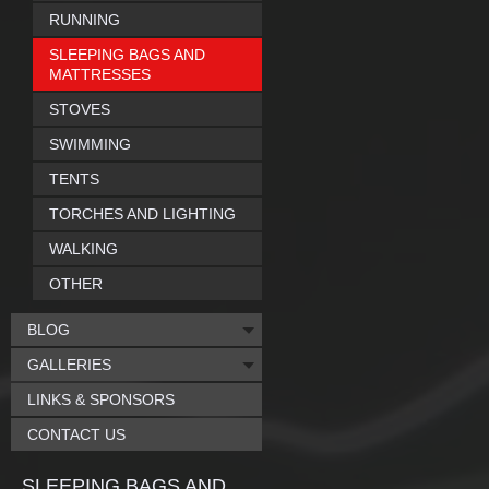
RUNNING
SLEEPING BAGS AND
MATTRESSES
STOVES
SWIMMING
TENTS
TORCHES AND LIGHTING
WALKING
OTHER
BLOG
GALLERIES
LINKS & SPONSORS
CONTACT US
SLEEPING BAGS AND