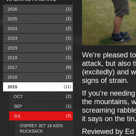
(1)
2026
(2)
2025
(2)
2024
(1)
2023
(2)
2019
We're pleased to
(1)
2018
attack, but also 
(6)
2017
(excitedly) and w
(2)
2016
signs of strain.
(11)
2015
If you're needing
(2)
OCT
the mountains, w
(1)
SEP
screaming rabble
(3)
JUL
it says on the ti
OSPREY JET 18 KIDS
Reviewed by Ed 
RUCKSACK