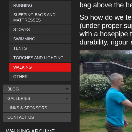
bag above the he
RUNNING
SLEEPING BAGS AND
So how do we tes
MATTRESSES
(under proper sup
STOVES
with a hosepipe t
SWIMMING
durability, rigou
TENTS
TORCHES AND LIGHTING
WALKING
OTHER
BLOG
GALLERIES
LINKS & SPONSORS
CONTACT US
WALKING ARCHIVE