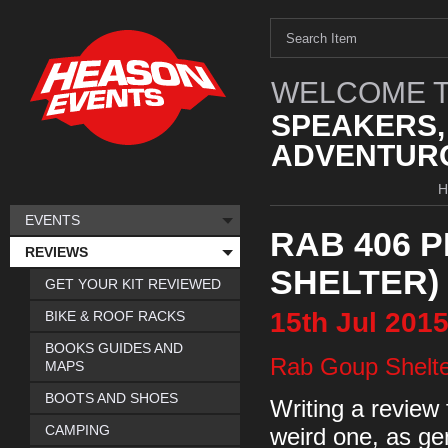
WELCOME T
SPEAKERS,
ADVENTURO
EVENTS
RAB 406 
REVIEWS
SHELTER)
GET YOUR KIT REVIEWED
15th
Jul
201
BIKE & ROOF RACKS
BOOKS GUIDES AND
Rab Goup Shelte
MAPS
BOOTS AND SHOES
Writing a review 
CAMPING
weird one, as gene