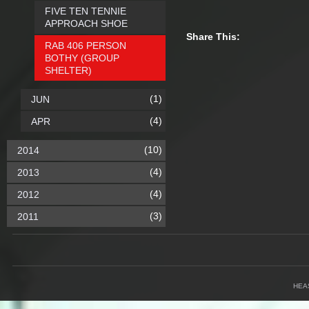
FIVE TEN TENNIE
APPROACH SHOE
Share This:
RAB 406 PERSON
BOTHY (GROUP
SHELTER)
(1)
JUN
(4)
APR
(10)
2014
(4)
2013
(4)
2012
(3)
2011
HEA