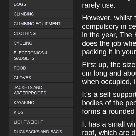
rarely use.
DOGS
CLIMBING
However, whilst th
CLIMBING EQUIPMENT
compulsory in cer
CLOTHING
in the year, The 
does the job whe
CYCLING
packing it in your
ELECTRONICS &
GADGETS
First up, the siz
FOOD
cm long and abo
GLOVES
when occupied, i
JACKETS AND
WATERPROOFS
It's a self suppo
bodies of the peo
KAYAKING
forms a rounded
KIDS
LIGHTWEIGHT
It has a small w
roof, which are d
RUCKSACKS AND BAGS