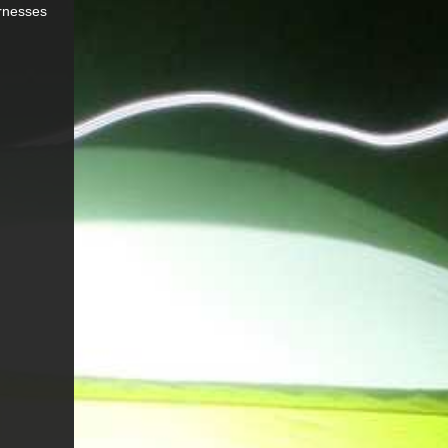
arnesses