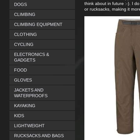
think about in future :-). I 
DOGS
or rucksacks, making it mor
CLIMBING
CLIMBING EQUIPMENT
CLOTHING
CYCLING
ELECTRONICS &
GADGETS
FOOD
GLOVES
JACKETS AND
WATERPROOFS
KAYAKING
KIDS
LIGHTWEIGHT
RUCKSACKS AND BAGS