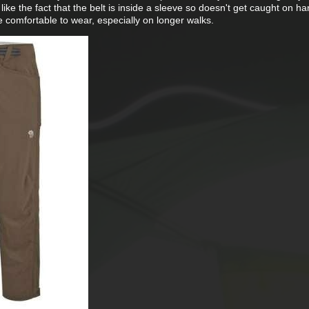
do like the fact that the belt is inside a sleeve so doesn't get caught on h
e comfortable to wear, especially on longer walks.