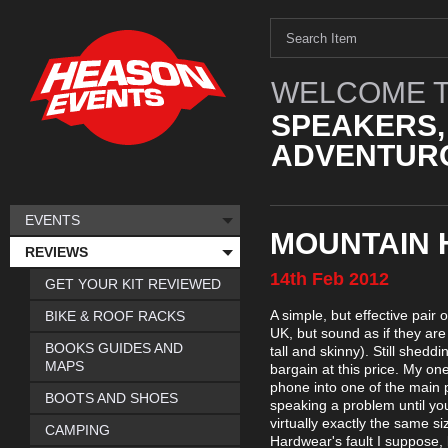
WELCOME T
SPEAKERS,
ADVENTURO
EVENTS
MOUNTAIN 
REVIEWS
14th
Feb
2012
GET YOUR KIT REVIEWED
A simple, but effective pair
BIKE & ROOF RACKS
UK, but sound as if they are
BOOKS GUIDES AND
tall and skinny). Still shed
MAPS
bargain at this price. My one 
phone into one of the main po
BOOTS AND SHOES
speaking a problem until you
virtually exactly the same si
CAMPING
Hardwear's fault I suppose,