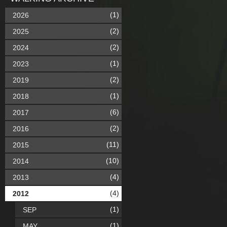
(1)
2026
(2)
2025
(2)
2024
(1)
2023
(2)
2019
(1)
2018
(6)
2017
(2)
2016
(11)
2015
(10)
2014
(4)
2013
(4)
2012
(1)
SEP
(1)
MAY