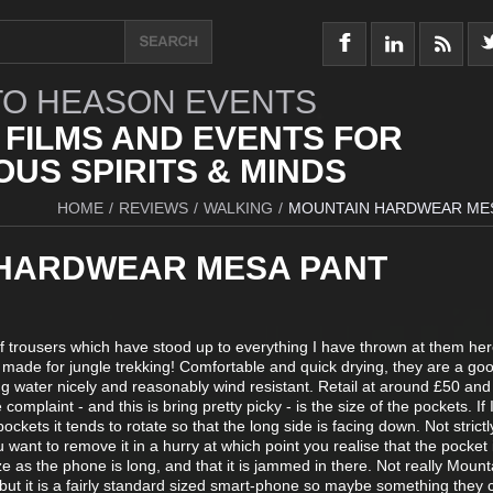
O HEASON EVENTS
 FILMS AND EVENTS FOR
US SPIRITS & MINDS
HOME
/
REVIEWS
/
WALKING
/
MOUNTAIN HARDWEAR ME
HARDWEAR MESA PANT
 of trousers which have stood up to everything I have thrown at them her
 made for jungle trekking! Comfortable and quick drying, they are a good
ding water nicely and reasonably wind resistant. Retail at around £50 and
complaint - and this is bring pretty picky - is the size of the pockets. If
ckets it tends to rotate so that the long side is facing down. Not strictl
 want to remove it in a hurry at which point you realise that the pocket 
ze as the phone is long, and that it is jammed in there. Not really Mount
 but it is a fairly standard sized smart-phone so maybe something they 