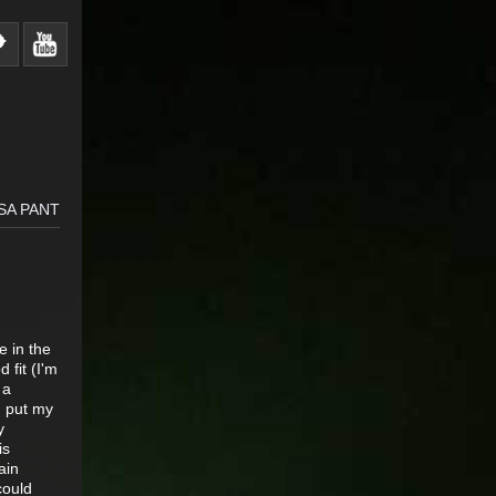
SA PANT
e in the
 fit (I'm
 a
 I put my
y
is
ain
could