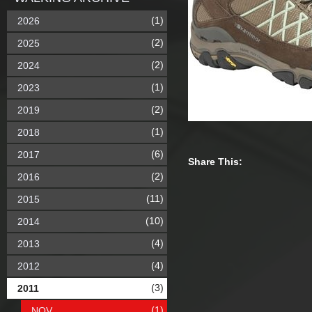
(1)
2026
(2)
2025
(2)
2024
(1)
2023
(2)
2019
(1)
2018
(6)
2017
Share This:
(2)
2016
(11)
2015
(10)
2014
(4)
2013
(4)
2012
(3)
2011
(1)
NOV