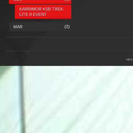
KARRIMOR KSB TREK-
LITE II EVENT
(2)
MAR
HEA