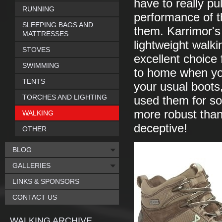
have to really pu
RUNNING
performance of t
SLEEPING BAGS AND
them. Karrimor's
MATTRESSES
lightweight walki
STOVES
excellent choice 
SWIMMING
to home when you
TENTS
your usual boots,
TORCHES AND LIGHTING
used them for som
more robust than
WALKING
deceptive!
OTHER
BLOG
GALLERIES
LINKS & SPONSORS
CONTACT US
WALKING ARCHIVE