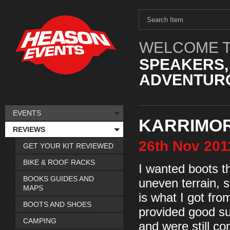
WELCOME T
SPEAKERS,
ADVENTURO
EVENTS
KARRIMOR 
REVIEWS
26th
Nov
201
GET YOUR KIT REVIEWED
BIKE & ROOF RACKS
I wanted boots th
BOOKS GUIDES AND
uneven terrain, 
MAPS
is what I got fr
BOOTS AND SHOES
provided good su
CAMPING
and were still co