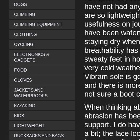
DOGS
have not had any
are so lightweigh
CLIMBING
usefulness on jo
CLIMBING EQUIPMENT
have been watert
CLOTHING
staying dry when
CYCLING
breathability has
ELECTRONICS &
sweaty feet in h
GADGETS
very cold weathe
FOOD
Vibram sole is g
GLOVES
and there is mor
JACKETS AND
not sure a boot c
WATERPROOFS
KAYAKING
When thinking ab
abrasion has bee
KIDS
support. I do ha
LIGHTWEIGHT
a bit; the lace lo
RUCKSACKS AND BAGS