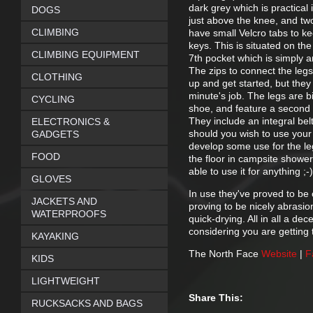
dark grey which is practical 
DOGS
just above the knee, and tw
CLIMBING
have small Velcro tabs to ke
keys. This is situated on th
CLIMBING EQUIPMENT
7th pocket which is simply 
The zips to connect the legs
CLOTHING
up and get started, but they
minute's job. The legs are 
CYCLING
shoe, and feature a second z
They include an integral bel
ELECTRONICS &
should you wish to use you
GADGETS
develop some use for the leg
FOOD
the floor in campsite shower
able to use it for anything ;-)
GLOVES
In use they've proved to be 
JACKETS AND
proving to be nicely abrasio
WATERPROOFS
quick-drying. All in all a dec
considering you are getting 
KAYAKING
The North Face
Website
|
F
KIDS
LIGHTWEIGHT
Share This:
RUCKSACKS AND BAGS