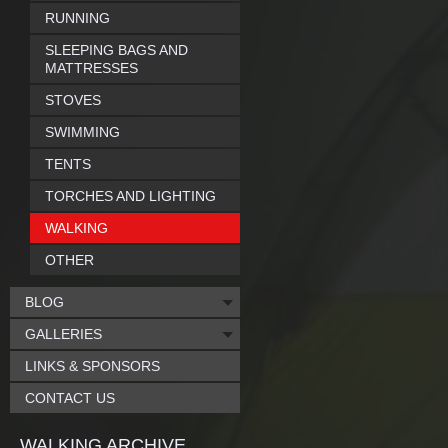
RUNNING
SLEEPING BAGS AND
MATTRESSES
STOVES
SWIMMING
TENTS
TORCHES AND LIGHTING
WALKING
OTHER
BLOG
GALLERIES
LINKS & SPONSORS
CONTACT US
WALKING ARCHIVE