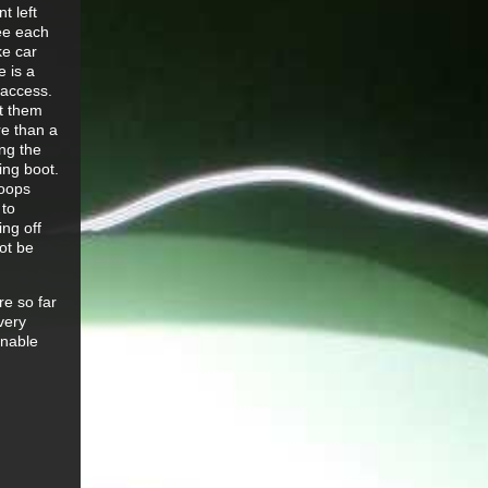
t left
ee each
ke car
e is a
 access.
ct them
re than a
ng the
ing boot.
loops
 to
ing off
ot be
re so far
very
onable