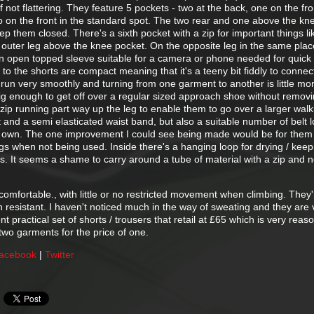
if not flattering. They feature 5 pockets - two at the back, one on the fron
o on the front in the standard spot. The two rear and one above the kn
ep them closed. There's a sixth pocket with a zip for important things li
e outer leg above the knee pocket. On the opposite leg in the same plac
an open topped sleeve suitable for a camera or phone needed for quick
 to the shorts are compact meaning that it's a teeny bit fiddly to conne
 run very smoothly and turning from one garment to another is little mo
big enough to get off over a regular sized approach shoe without removi
ip running part way up the leg to enable them to go over a larger walk
t and a semi elasticated waist band, but also a suitable number of belt 
r own. The one improvement I could see being made would be for them
s when not being used. Inside there's a hanging loop for drying / keep
s. It seems a shame to carry around a tube of material with a zip and n
comfortable., with little or no restricted movement when climbing. They'
n resistant. I haven't noticed much in the way of sweating and they are 
ent practical set of shorts / trousers that retail at £65 which is very reas
two garments for the price of one.
acebook
|
Twitter