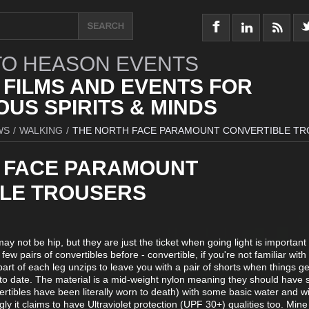
O HEASON EVENTS
 FILMS AND EVENTS FOR
US SPIRITS & MINDS
WS
/
WALKING
/
THE NORTH FACE PARAMOUNT CONVERTIBLE T
 FACE PARAMOUNT
LE TROUSERS
ay not be hip, but they are just the ticket when going light is important
few pairs of convertibles before - convertible, if you're not familiar with
art of each leg unzips to leave you with a pair of shorts when things g
 to date. The material is a mid-weight nylon meaning they should have
ertibles have been literally worn to death) with some basic water and w
ingly it claims to have Ultraviolet protection (UPF 30+) qualities too. Mine