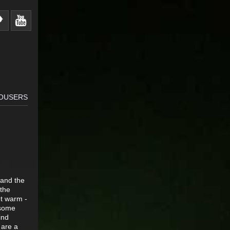
ROUSERS
 and the
 the
et warm -
 some
ind
 are a