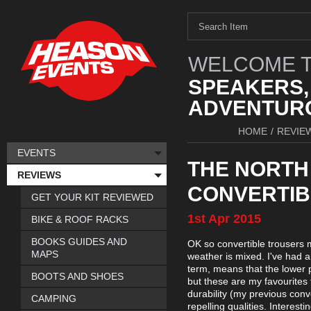
WELCOME T
SPEAKERS,
ADVENTURO
HOME
/
REVIE
EVENTS
THE NORTH
REVIEWS
CONVERTIB
GET YOUR KIT REVIEWED
1st
Apr
2015
BIKE & ROOF RACKS
BOOKS GUIDES AND
OK so convertible trousers m
MAPS
weather is mixed. I've had a 
term, means that the lower p
BOOTS AND SHOES
but these are my favourites
durability (my previous conv
CAMPING
repelling qualities. Interest