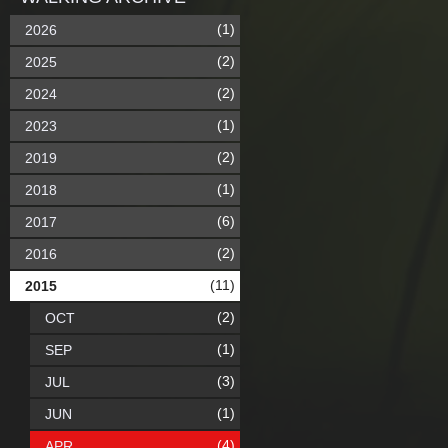
(1)
2026
(2)
2025
(2)
2024
(1)
2023
(2)
2019
(1)
2018
(6)
2017
(2)
2016
(11)
2015
(2)
OCT
(1)
SEP
(3)
JUL
(1)
JUN
(4)
APR