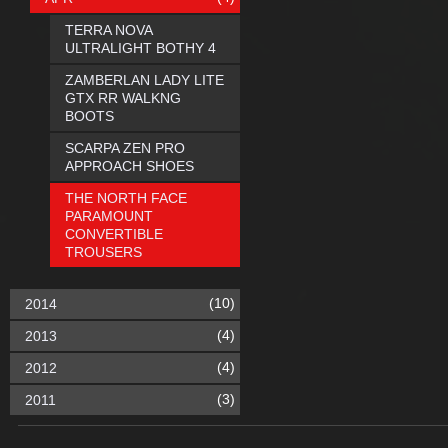
TERRA NOVA
ULTRALIGHT BOTHY 4
ZAMBERLAN LADY LITE
GTX RR WALKNG
BOOTS
SCARPA ZEN PRO
APPROACH SHOES
THE NORTH FACE
PARAMOUNT
CONVERTIBLE
TROUSERS
(10)
2014
(4)
2013
(4)
2012
(3)
2011