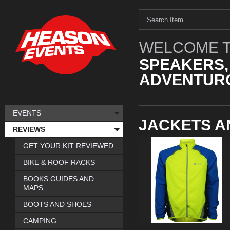
WELCOME T
SPEAKERS,
ADVENTURO
EVENTS
JACKETS A
REVIEWS
GET YOUR KIT REVIEWED
BIKE & ROOF RACKS
BOOKS GUIDES AND
MAPS
BOOTS AND SHOES
CAMPING