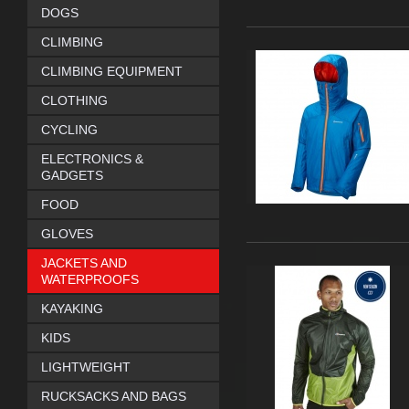
DOGS
CLIMBING
CLIMBING EQUIPMENT
CLOTHING
CYCLING
ELECTRONICS &
GADGETS
FOOD
GLOVES
JACKETS AND
WATERPROOFS
KAYAKING
KIDS
LIGHTWEIGHT
RUCKSACKS AND BAGS