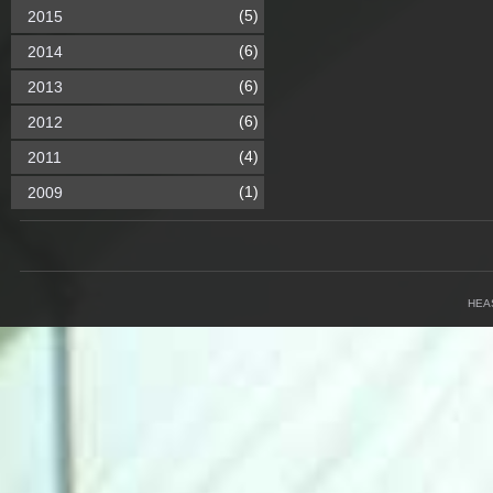
(5)
2015
(6)
2014
(6)
2013
(6)
2012
(4)
2011
(1)
2009
HEA