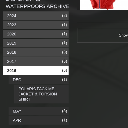
WATERPROOFS ARCHIVE
(2)
2024
(1)
2023
(1)
2020
Sho
(1)
2019
(3)
2018
(5)
2017
(5)
2016
(1)
DEC
POLARIS PACK ME
JACKET & TORSION
SHIRT
(3)
MAY
(1)
APR