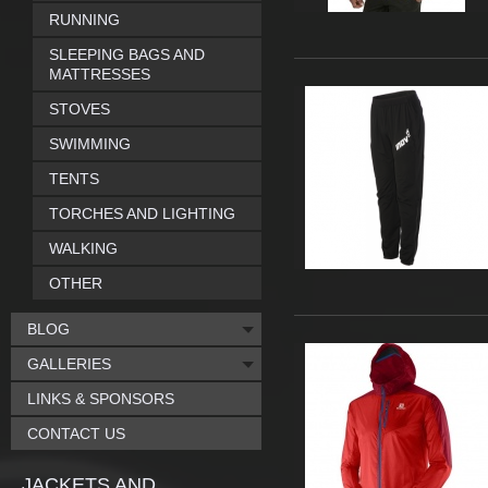
RUNNING
SLEEPING BAGS AND
MATTRESSES
STOVES
SWIMMING
TENTS
TORCHES AND LIGHTING
WALKING
OTHER
BLOG
GALLERIES
LINKS & SPONSORS
CONTACT US
JACKETS AND