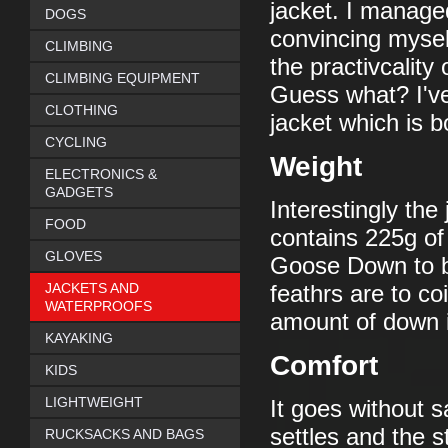
jacket. I managed
DOGS
convincing myself
CLIMBING
the practivcality
CLIMBING EQUIPMENT
Guess what? I'v
CLOTHING
jacket which is 
CYCLING
Weight
ELECTRONICS &
GADGETS
Interestingly the
FOOD
contains 225g of
GLOVES
Goose Down to be
JACKETS AND
feathrs are to c
WATERPROOFS
amount of down i
KAYAKING
Comfort
KIDS
LIGHTWEIGHT
It goes without s
settles and the
RUCKSACKS AND BAGS