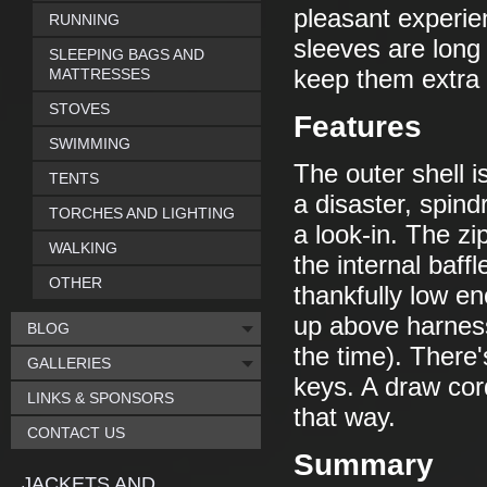
pleasant experien
RUNNING
sleeves are long
SLEEPING BAGS AND
MATTRESSES
keep them extra
STOVES
Features
SWIMMING
The outer shell i
TENTS
a disaster, spind
TORCHES AND LIGHTING
a look-in. The zi
WALKING
the internal baff
OTHER
thankfully low en
up above harness 
BLOG
the time). There'
GALLERIES
keys. A draw cor
LINKS & SPONSORS
that way.
CONTACT US
Summary
JACKETS AND