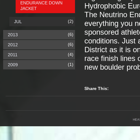
ENDURANCE DOWN
Hydrophobic Eu
JACKET
The Neutrino End
(2)
JUL
everything you ne
sponsored athlet
(6)
2013
conditions. Just
(6)
2012
District as it is
(4)
2011
race finish lines
(1)
2009
new boulder pro
Share This:
HEA