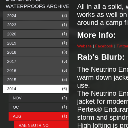
All in all a solid
WATERPROOFS ARCHIVE
works as well on 
(2)
2024
around a camp fi
(1)
2023
More Info:
(1)
2020
(1)
2019
Website
|
Facebook
|
Twitte
(3)
2018
Rab's Blurb:
(5)
2017
The Neutrino Endu
(5)
2016
warm down jacket
(5)
2015
use.
(6)
2014
The Neutrino E
(2)
NOV
jacket for moder
(1)
OCT
Pertex® Enduranc
(1)
storm and spindri
AUG
High lofting is p
RAB NEUTRINO