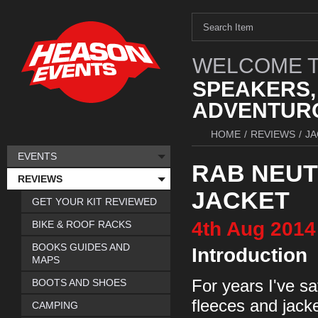
WELCOME T
SPEAKERS,
ADVENTURO
HOME
/
REVIEWS
/
JA
EVENTS
RAB NEU
REVIEWS
JACKET
GET YOUR KIT REVIEWED
4th
Aug
2014
BIKE & ROOF RACKS
BOOKS GUIDES AND
Introduction
MAPS
BOOTS AND SHOES
For years I've s
fleeces and jack
CAMPING