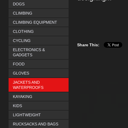
DOGS
CLIMBING
CLIMBING EQUIPMENT
CLOTHING
CYCLING
Share This:
ELECTRONICS &
GADGETS
FOOD
GLOVES
JACKETS AND
WATERPROOFS
KAYAKING
KIDS
LIGHTWEIGHT
RUCKSACKS AND BAGS