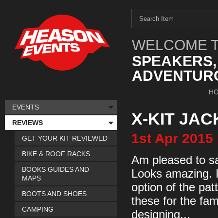
WELCOME T
SPEAKERS,
ADVENTURO
H
EVENTS
X-KIT JAC
REVIEWS
1st
Apr
2015
GET YOUR KIT REVIEWED
BIKE & ROOF RACKS
Am pleased to say
BOOKS GUIDES AND
Looks amazing. I
MAPS
option of the pa
BOOTS AND SHOES
these for the fa
CAMPING
designing...