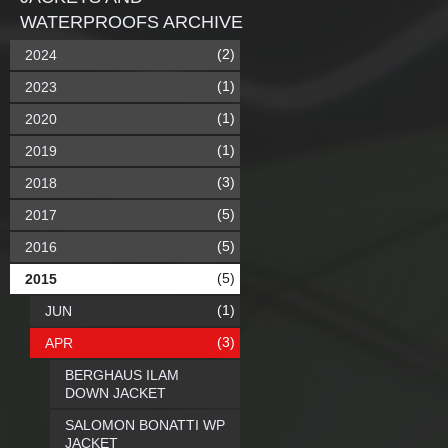
WATERPROOFS ARCHIVE
(2)
2024
(1)
2023
(1)
2020
(1)
2019
(3)
2018
(5)
2017
(5)
2016
(5)
2015
(1)
JUN
(3)
APR
BERGHAUS ILAM
DOWN JACKET
SALOMON BONATTI WP
JACKET