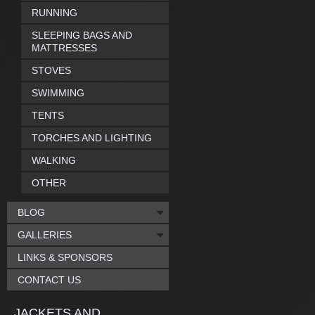
RUNNING
SLEEPING BAGS AND
MATTRESSES
STOVES
SWIMMING
TENTS
TORCHES AND LIGHTING
WALKING
OTHER
BLOG
GALLERIES
LINKS & SPONSORS
CONTACT US
JACKETS AND