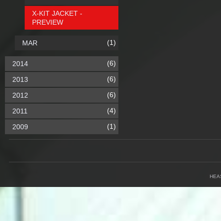
X-KIT JACKET -
PREVIEW
(1)
MAR
(6)
2014
(6)
2013
(6)
2012
(4)
2011
(1)
2009
HEA