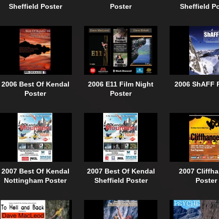
Sheffield Poster
Poster
Sheffield P
2006 Best Of Kendal
2006 E11 Film Night
2006 ShAFF 
Poster
Poster
2007 Best Of Kendal
2007 Best Of Kendal
2007 Cliffh
Nottingham Poster
Sheffield Poster
Poster