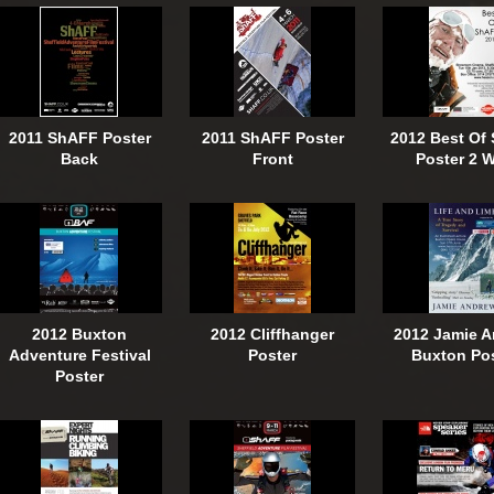
2011 ShAFF Poster
2011 ShAFF Poster
2012 Best Of
Back
Front
Poster 2 
2012 Buxton
2012 Cliffhanger
2012 Jamie 
Adventure Festival
Poster
Buxton Po
Poster