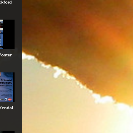
ckford
Poster
Kendal