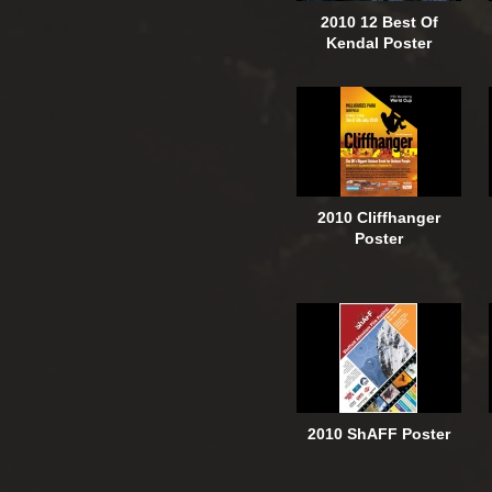
2010 12 Best Of
Kendal Poster
2010 Cliffhanger
Poster
2010 ShAFF Poster