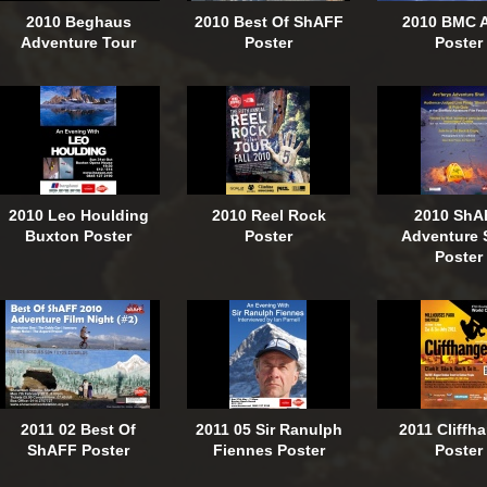
2010 Beghaus
2010 Best Of ShAFF
2010 BMC 
Adventure Tour
Poster
Poster
2010 Leo Houlding
2010 Reel Rock
2010 ShA
Buxton Poster
Poster
Adventure 
Poster
2011 02 Best Of
2011 05 Sir Ranulph
2011 Cliffh
ShAFF Poster
Fiennes Poster
Poster