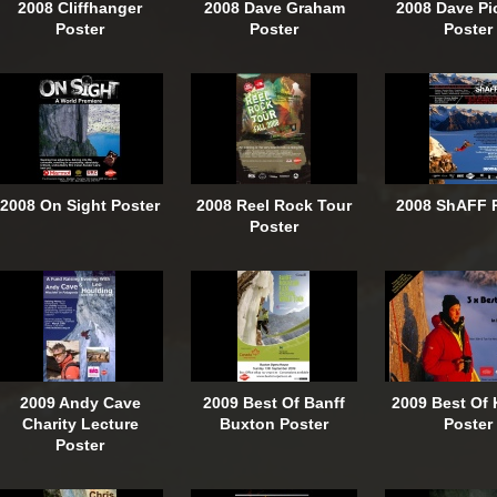
2008 Cliffhanger
2008 Dave Graham
2008 Dave Pi
Poster
Poster
Poster
2008 On Sight Poster
2008 Reel Rock Tour
2008 ShAFF 
Poster
2009 Andy Cave
2009 Best Of Banff
2009 Best Of 
Charity Lecture
Buxton Poster
Poster
Poster