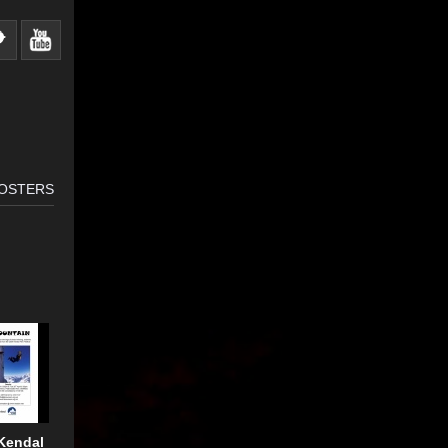
OSTERS
Kendal