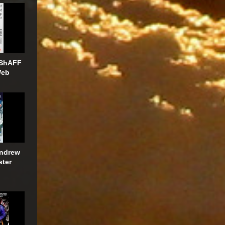
 ShAFF
Web
Andrew
ster