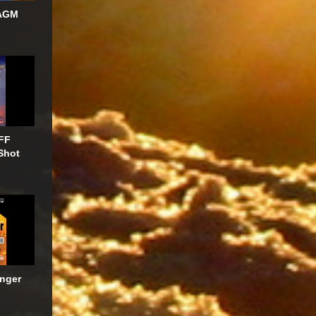
AGM
FF
Shot
anger