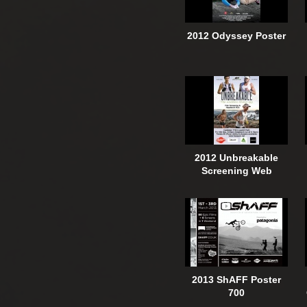
2012 Odyssey Poster
2012 Unbreakable
Screening Web
2013 ShAFF Poster
700