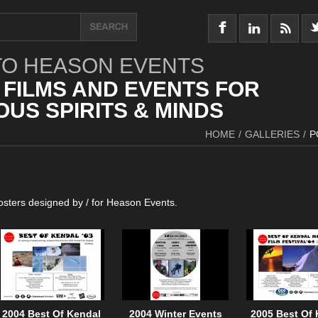
O HEASON EVENTS
 FILMS AND EVENTS FOR
US SPIRITS & MINDS
HOME
/
GALLERIES
/
P
posters designed by / for Heason Events.
2004 Best Of Kendal
2004 Winter Events
2005 Best Of 