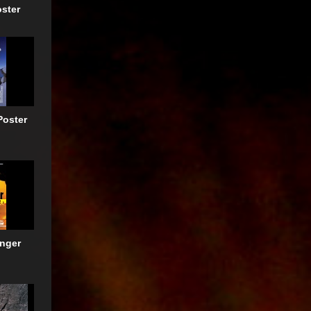
oster
Poster
anger