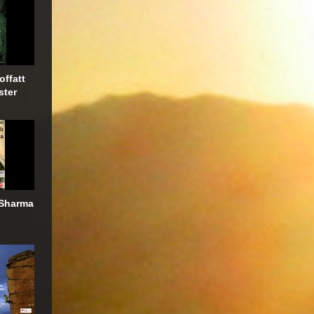
offatt
ster
 Sharma