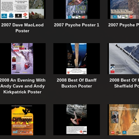
2007 Dave MacLeod
2007 Psyche Poster 1
2007 Psyche P
Poster
2008 An Evening With
2008 Best Of Banff
2008 Best Of 
Andy Cave and Andy
Buxton Poster
Sheffield P
Kirkpatrick Poster