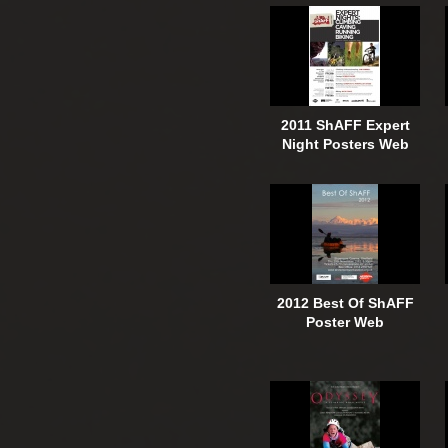
2011 ShAFF Expert
Night Posters Web
2012 Best Of ShAFF
Poster Web