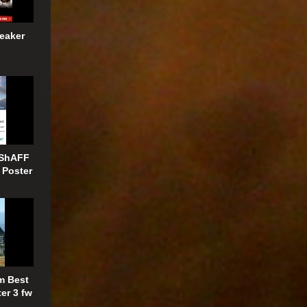
eaker
 ShAFF
 Poster
m Best
er 3 fw