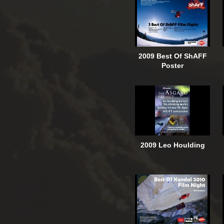
2009 Best Of ShAFF
Poster
2009 Leo Houlding