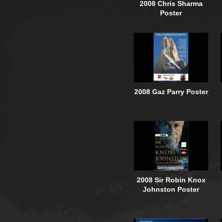
2008 Chris Sharma
Poster
2008 Gaz Parry Poster
2008 Sir Robin Knox
Johnston Poster