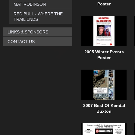
MAT ROBINSON
Poster
RED BULL - WHERE THE
TRAIL ENDS
LINKS & SPONSORS
CONTACT US
2005 Winter Events
Poster
2007 Best Of Kendal
Buxton