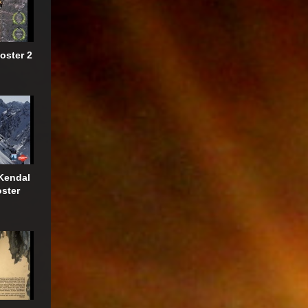
oster 2
Kendal
oster