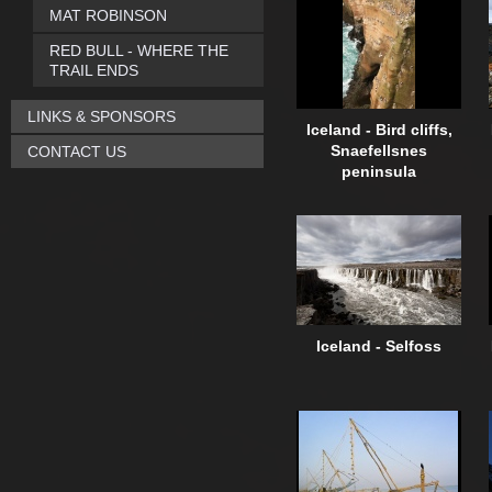
MAT ROBINSON
RED BULL - WHERE THE
TRAIL ENDS
LINKS & SPONSORS
Iceland - Bird cliffs,
CONTACT US
Snaefellsnes
peninsula
Iceland - Selfoss