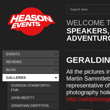
WELCOME T
SPEAKERS,
ADVENTURO
EVENTS
GERALDI
REVIEWS
BLOG
All the pictures 
Martin Sammtleb
GALLERIES
representative of 
GORDON STAINFORTH -
FIVA
photography holi
JOHN BEATTY
http://wildphoto
JONATHAN GRIFFITHS