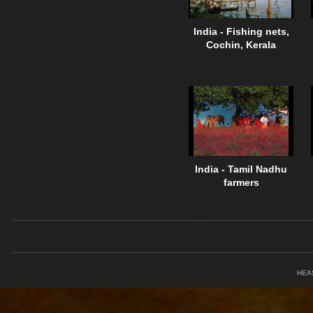
India - Fishing nets,
Cochin, Kerala
India - Tamil Nadhu
farmers
HEA