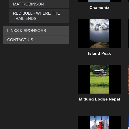
MAT ROBINSON
Chamonix
RED BULL - WHERE THE
TRAIL ENDS
LINKS & SPONSORS
CONTACT US
Island Peak
Mitlung Lodge Nepal