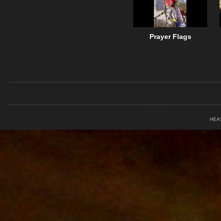
Prayer Flags
HEA