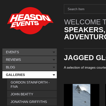
WELCOME T
SPEAKERS,
ADVENTURO
EVENTS
JAGGED G
REVIEWS
BLOG
A selection of images courte
GALLERIES
GORDON STAINFORTH -
FIVA
JOHN BEATTY
JONATHAN GRIFFITHS