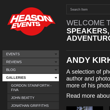
WELCOME T
SPEAKERS,
ADVENTURO
EVENTS
ANDY KIR
REVIEWS
BLOG
A selection of ph
author and photo
GALLERIES
more of his phot
GORDON STAINFORTH -
FIVA
Read more about
JOHN BEATTY
JONATHAN GRIFFITHS