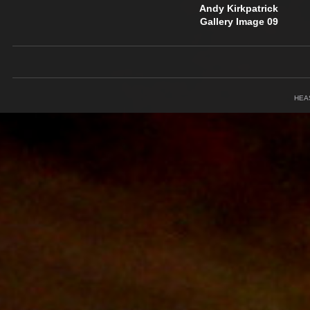
Andy Kirkpatrick
Gallery Image 09
HEA