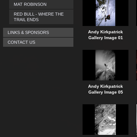
MAT ROBINSON
RED BULL - WHERE THE
TRAIL ENDS
Andy Kirkpatrick
LINKS & SPONSORS
Gallery Image 01
CONTACT US
Andy Kirkpatrick
Gallery Image 05