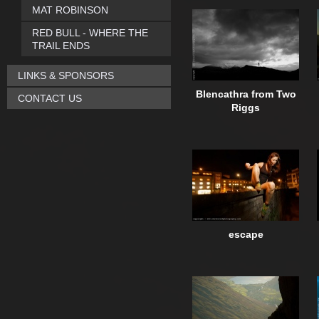
MAT ROBINSON
RED BULL - WHERE THE
TRAIL ENDS
LINKS & SPONSORS
Blencathra from Two
CONTACT US
Riggs
escape