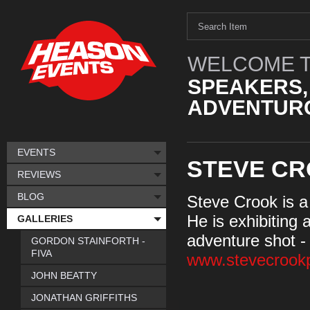
WELCOME T
SPEAKERS,
ADVENTURO
EVENTS
STEVE C
REVIEWS
BLOG
Steve Crook is a
He is exhibiting
GALLERIES
adventure shot -
GORDON STAINFORTH -
FIVA
www.stevecrook
JOHN BEATTY
JONATHAN GRIFFITHS