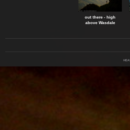
out there - high
above Wasdale
HEA