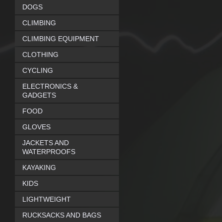
DOGS
CLIMBING
CLIMBING EQUIPMENT
CLOTHING
CYCLING
ELECTRONICS &
GADGETS
FOOD
GLOVES
JACKETS AND
WATERPROOFS
KAYAKING
KIDS
LIGHTWEIGHT
RUCKSACKS AND BAGS