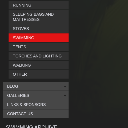
RUNNING
SLEEPING BAGS AND
MATTRESSES
STOVES
SWIMMING
TENTS
TORCHES AND LIGHTING
WALKING
OTHER
BLOG
GALLERIES
LINKS & SPONSORS
CONTACT US
SWIMMING ARCHIVE