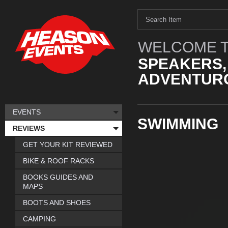
WELCOME T
SPEAKERS,
ADVENTURO
EVENTS
SWIMMING
REVIEWS
GET YOUR KIT REVIEWED
BIKE & ROOF RACKS
BOOKS GUIDES AND
MAPS
BOOTS AND SHOES
CAMPING