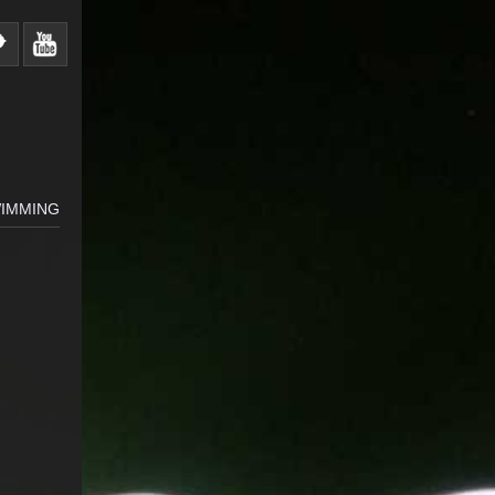
IMMING