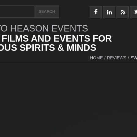
O HEASON EVENTS
 FILMS AND EVENTS FOR
US SPIRITS & MINDS
HOME
/
REVIEWS
/
SW