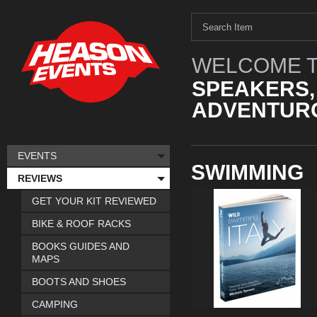
WELCOME T
SPEAKERS,
ADVENTURO
EVENTS
SWIMMING
REVIEWS
GET YOUR KIT REVIEWED
BIKE & ROOF RACKS
BOOKS GUIDES AND
MAPS
BOOTS AND SHOES
CAMPING