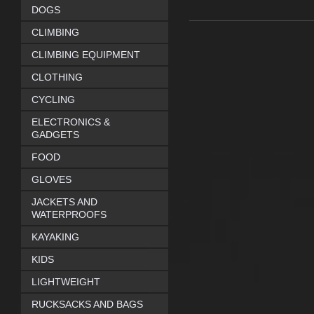
DOGS
CLIMBING
CLIMBING EQUIPMENT
CLOTHING
CYCLING
ELECTRONICS &
GADGETS
FOOD
GLOVES
JACKETS AND
WATERPROOFS
KAYAKING
KIDS
LIGHTWEIGHT
RUCKSACKS AND BAGS