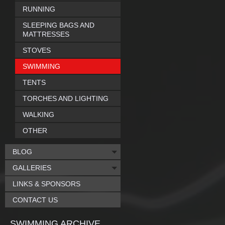
RUNNING
SLEEPING BAGS AND
MATTRESSES
STOVES
SWIMMING
TENTS
TORCHES AND LIGHTING
WALKING
OTHER
BLOG
GALLERIES
LINKS & SPONSORS
CONTACT US
SWIMMING ARCHIVE