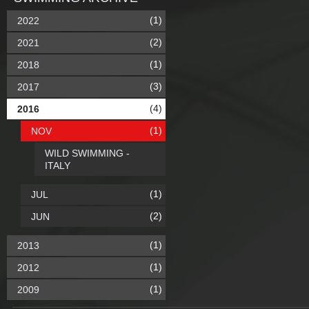
(1)
2022
(2)
2021
(1)
2018
(3)
2017
(4)
2016
(1)
NOV
WILD SWIMMING -
ITALY
(1)
JUL
(2)
JUN
(1)
2013
(1)
2012
(1)
2009