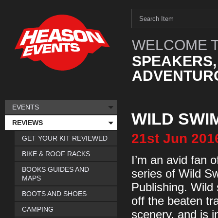
WELCOME T
SPEAKERS,
ADVENTURO
EVENTS
WILD SWI
REVIEWS
21st
Jun
201
GET YOUR KIT REVIEWED
BIKE & ROOF RACKS
I’m an avid fan 
BOOKS GUIDES AND
series of Wild 
MAPS
Publishing. Wild
BOOTS AND SHOES
off the beaten tr
CAMPING
scenery, and is i