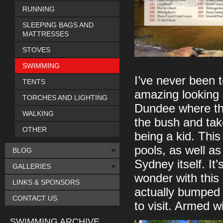
RUNNING
SLEEPING BAGS AND
MATTRESSES
STOVES
SWIMMING
I’ve never been to
TENTS
amazing looking 
TORCHES AND LIGHTING
Dundee where the
WALKING
the bush and take
OTHER
being a kid. This
pools, as well as
BLOG
Sydney itself. It’
GALLERIES
wonder with this 
LINKS & SPONSORS
actually bumped Au
CONTACT US
to visit. Armed wi
SWIMMING ARCHIVE