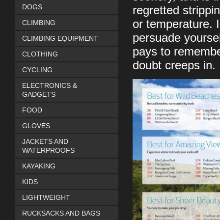
DOGS
regretted strippi
or temperature. I
CLIMBING
persuade yourself
CLIMBING EQUIPMENT
pays to remember
CLOTHING
doubt creeps in.
CYCLING
ELECTRONICS &
GADGETS
FOOD
GLOVES
JACKETS AND
WATERPROOFS
KAYAKING
KIDS
LIGHTWEIGHT
RUCKSACKS AND BAGS