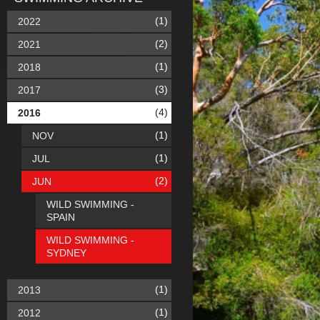
(1)
2022
(2)
2021
(1)
2018
(3)
2017
(4)
2016
(1)
NOV
(1)
JUL
(2)
JUN
WILD SWIMMING -
SPAIN
WILD SWIMMING -
SYDNEY
(1)
2013
(1)
2012