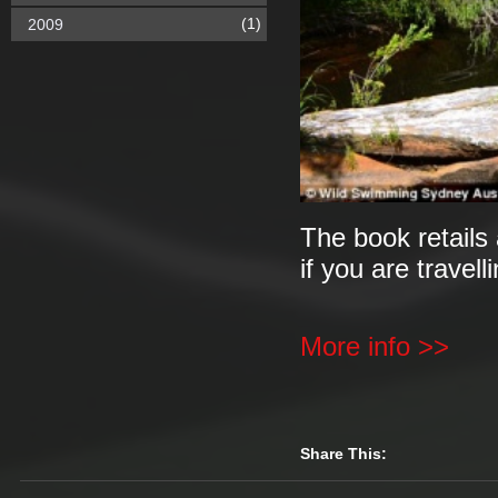
(1)
2009
The book retails 
if you are travell
More info >>
Share This: