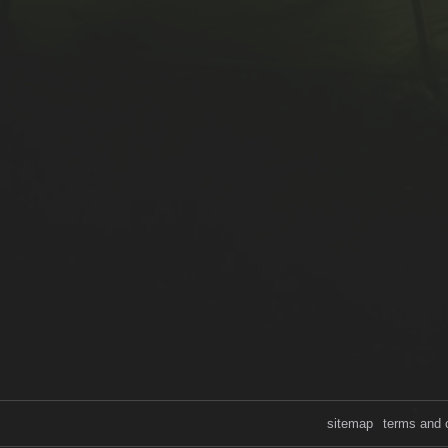
sitemap
terms and 