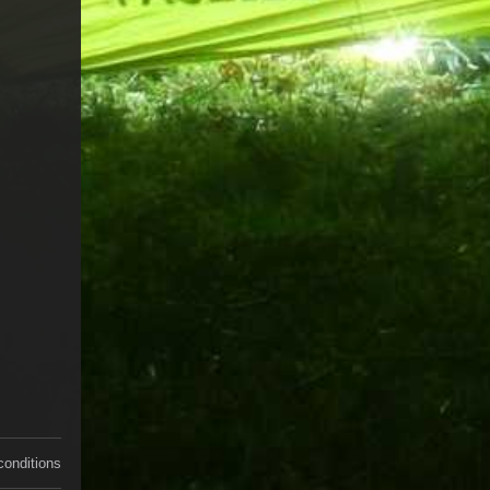
conditions