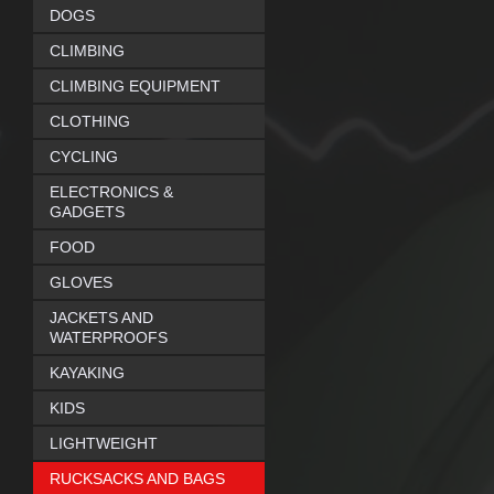
DOGS
CLIMBING
CLIMBING EQUIPMENT
CLOTHING
CYCLING
ELECTRONICS &
GADGETS
FOOD
GLOVES
JACKETS AND
WATERPROOFS
KAYAKING
KIDS
LIGHTWEIGHT
RUCKSACKS AND BAGS