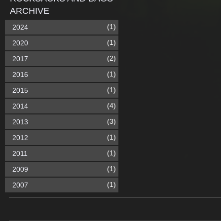
ARCHIVE
(1)
2024
(1)
2020
(2)
2017
(1)
2016
(1)
2015
(4)
2014
(3)
2013
(1)
2012
(1)
2011
(1)
2009
(1)
2007