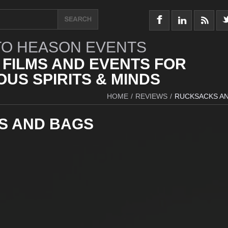
O HEASON EVENTS
 FILMS AND EVENTS FOR
US SPIRITS & MINDS
HOME
/
REVIEWS
/
RUCKSACKS A
S AND BAGS