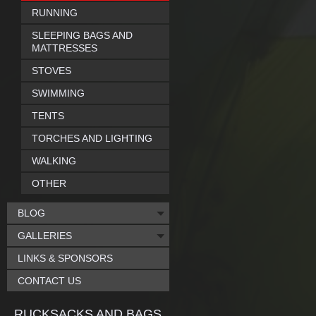
RUNNING
SLEEPING BAGS AND
MATTRESSES
STOVES
SWIMMING
TENTS
TORCHES AND LIGHTING
WALKING
OTHER
BLOG
GALLERIES
LINKS & SPONSORS
CONTACT US
RUCKSACKS AND BAGS