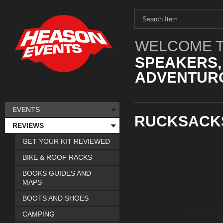
WELCOME T
SPEAKERS,
ADVENTURO
EVENTS
RUCKSACK
REVIEWS
GET YOUR KIT REVIEWED
BIKE & ROOF RACKS
BOOKS GUIDES AND
MAPS
BOOTS AND SHOES
CAMPING