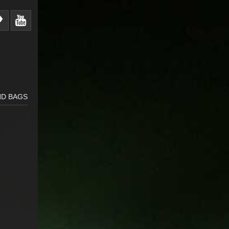
ND BAGS