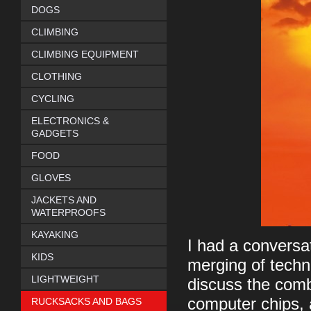
DOGS
CLIMBING
CLIMBING EQUIPMENT
CLOTHING
CYCLING
ELECTRONICS &
GADGETS
FOOD
GLOVES
JACKETS AND
WATERPROOFS
KAYAKING
I had a conversa
KIDS
merging of techn
LIGHTWEIGHT
discuss the comb
computer chips, 
RUCKSACKS AND BAGS