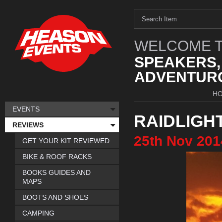
WELCOME T
SPEAKERS,
ADVENTURO
H
EVENTS
RAIDLIGH
REVIEWS
25th
Nov
201
GET YOUR KIT REVIEWED
BIKE & ROOF RACKS
BOOKS GUIDES AND
MAPS
BOOTS AND SHOES
CAMPING