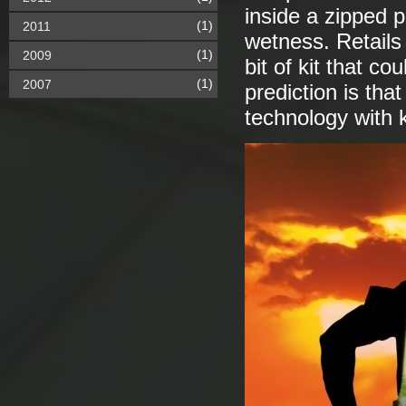
inside a zipped 
(1)
2011
wetness. Retails 
(1)
2009
bit of kit that c
(1)
2007
prediction is that
technology with k