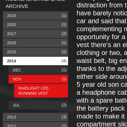
distraction from t
ARCHIVE
have barely noti
(1)
2024
car and said that
(1)
2020
complementing my
(2)
2017
opportunity for a
(1)
2016
vest there's an e
clothing or two,
(1)
2015
waist belt, big e
(4)
2014
thanks to the adj
(1)
DEC
either side aroun
(1)
NOV
5 year old son c
RAIDLIGHT LED
a headphone cabl
RUNNING VEST
with a spare bat
(2)
JUL
the battery pack 
made to make it a
(3)
2013
compartment slide
(1)
2012