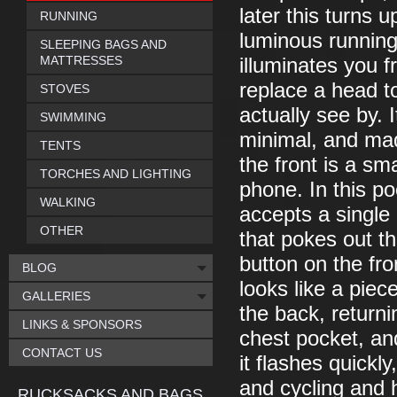
later this turns u
RUNNING
luminous running 
SLEEPING BAGS AND
MATTRESSES
illuminates you f
replace a head to
STOVES
actually see by. I
SWIMMING
minimal, and mad
TENTS
the front is a sm
TORCHES AND LIGHTING
phone. In this p
WALKING
accepts a single 
OTHER
that pokes out t
button on the fro
BLOG
looks like a piec
GALLERIES
the back, return
LINKS & SPONSORS
chest pocket, an
CONTACT US
it flashes quickly
and cycling and 
RUCKSACKS AND BAGS