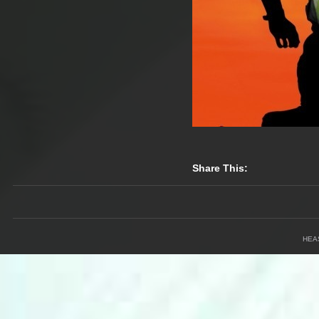
Share This:
HEA