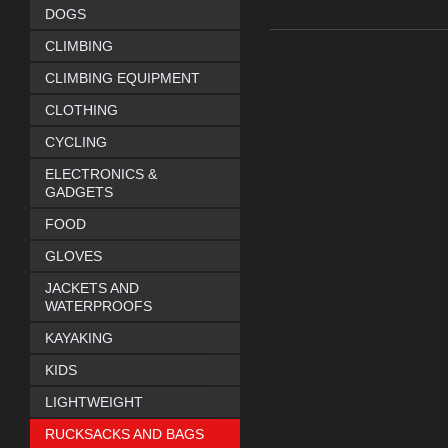
DOGS
CLIMBING
CLIMBING EQUIPMENT
CLOTHING
CYCLING
ELECTRONICS &
GADGETS
FOOD
GLOVES
JACKETS AND
WATERPROOFS
KAYAKING
KIDS
LIGHTWEIGHT
RUCKSACKS AND BAGS