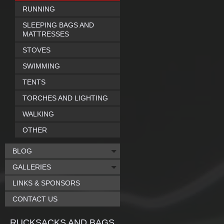
RUNNING
SLEEPING BAGS AND
MATTRESSES
STOVES
SWIMMING
TENTS
TORCHES AND LIGHTING
WALKING
OTHER
BLOG
GALLERIES
LINKS & SPONSORS
CONTACT US
RUCKSACKS AND BAGS