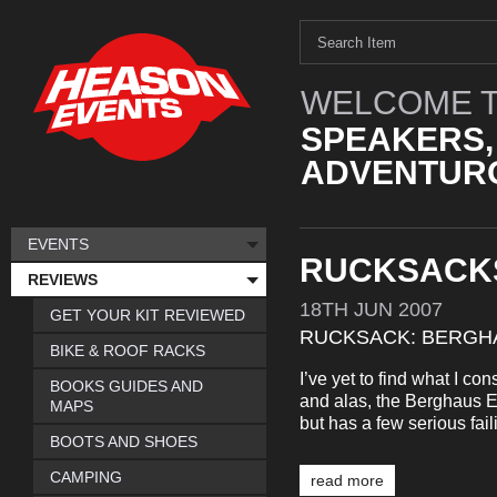
WELCOME T
SPEAKERS,
ADVENTURO
EVENTS
RUCKSACK
REVIEWS
18TH
JUN
2007
GET YOUR KIT REVIEWED
RUCKSACK: BERGHA
BIKE & ROOF RACKS
I’ve yet to find what I co
BOOKS GUIDES AND
and alas, the Berghaus Ex
MAPS
but has a few serious fail
BOOTS AND SHOES
CAMPING
read more