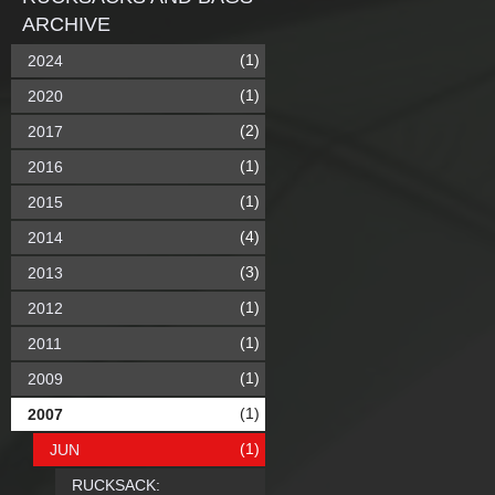
ARCHIVE
(1)
2024
(1)
2020
(2)
2017
(1)
2016
(1)
2015
(4)
2014
(3)
2013
(1)
2012
(1)
2011
(1)
2009
(1)
2007
(1)
JUN
RUCKSACK: