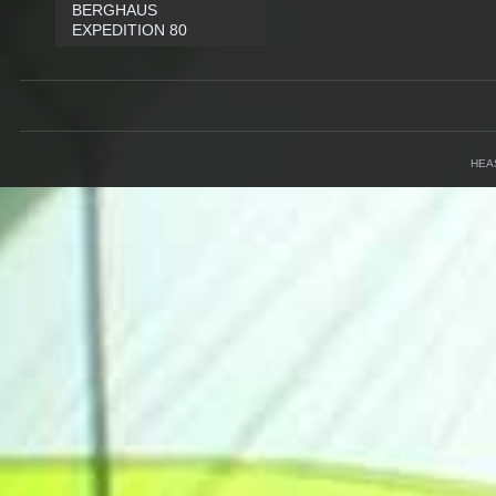
BERGHAUS
EXPEDITION 80
HEA