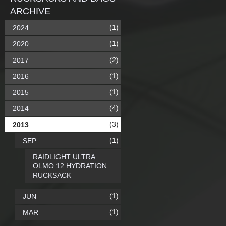
ARCHIVE
(1)
2024
(1)
2020
(2)
2017
(1)
2016
(1)
2015
(4)
2014
(3)
2013
(1)
SEP
RAIDLIGHT ULTRA
OLMO 12 HYDRATION
RUCKSACK
(1)
JUN
(1)
MAR