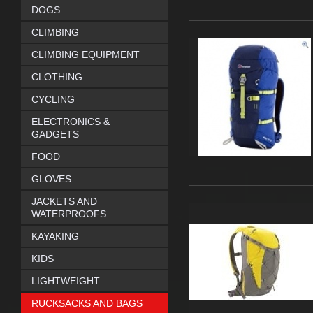
DOGS
CLIMBING
CLIMBING EQUIPMENT
CLOTHING
CYCLING
ELECTRONICS &
GADGETS
FOOD
GLOVES
JACKETS AND
WATERPROOFS
KAYAKING
KIDS
LIGHTWEIGHT
RUCKSACKS AND BAGS