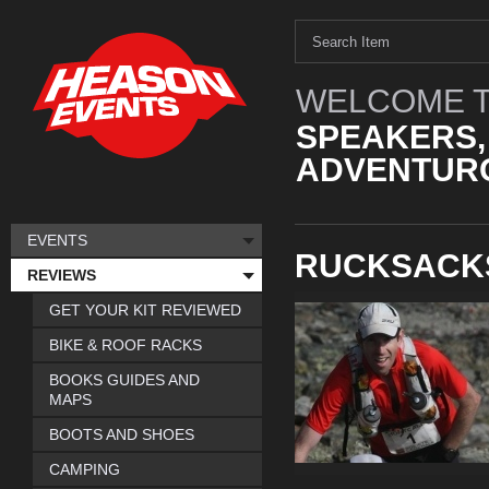
WELCOME T
SPEAKERS,
ADVENTURO
EVENTS
RUCKSACK
REVIEWS
GET YOUR KIT REVIEWED
BIKE & ROOF RACKS
BOOKS GUIDES AND
MAPS
BOOTS AND SHOES
CAMPING