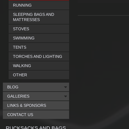
RUNNING
SLEEPING BAGS AND
MATTRESSES
STOVES
SWIMMING
TENTS
TORCHES AND LIGHTING
WALKING
OTHER
BLOG
GALLERIES
LINKS & SPONSORS
CONTACT US
RUCKSACKS AND BAGS