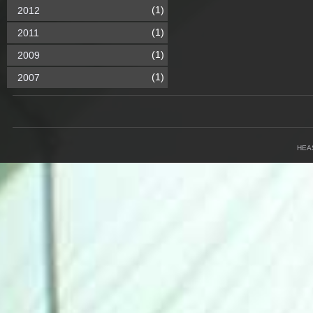
(1)
2012
(1)
2011
(1)
2009
(1)
2007
HEA