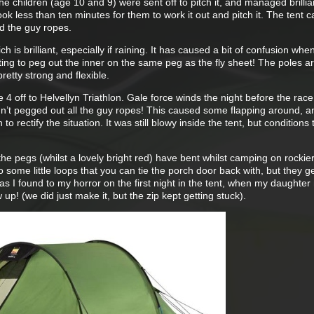
the children (age 10 and 9) were sent off to pitch it, and managed brillian
ook less than ten minutes for them to work it out and pitch it. The tent c
d the guy ropes.
h is brilliant, especially if raining. It has caused a bit of confusion whe
etting to peg out the inner on the same peg as the fly sheet! The poles a
retty strong and flexible.
ie 4 off to Helvellyn Triathlon. Gale force winds the night before the ra
adn’t pegged out all the guy ropes! This caused some flapping around, a
to rectify the situation. It was still blowy inside the tent, but conditions 
the pegs (whilst a lovely bright red) have bent whilst camping on rockie
 some little loops that you can tie the porch door back with, but they ge
as I found to my horror on the first night in the tent, when my daughte
 up! (we did just make it, but the zip kept getting stuck).