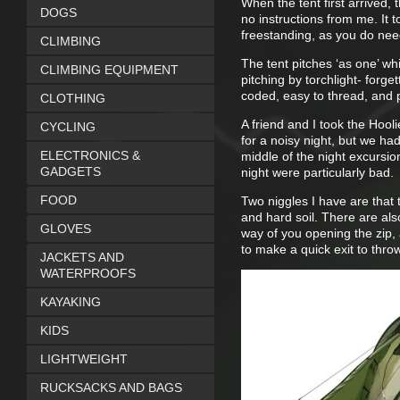
When the tent first arrived, 
DOGS
no instructions from me. It t
freestanding, as you do nee
CLIMBING
The tent pitches ‘as one’ whic
CLIMBING EQUIPMENT
pitching by torchlight- forg
coded, easy to thread, and p
CLOTHING
A friend and I took the Hool
CYCLING
for a noisy night, but we h
ELECTRONICS &
middle of the night excursion 
GADGETS
night were particularly bad.
FOOD
Two niggles I have are that 
and hard soil. There are also
GLOVES
way of you opening the zip, 
to make a quick exit to throw
JACKETS AND
WATERPROOFS
KAYAKING
KIDS
LIGHTWEIGHT
RUCKSACKS AND BAGS