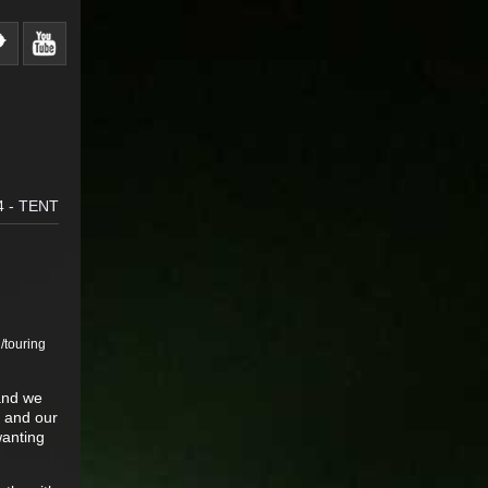
 - TENT
g/touring
 and we
e and our
wanting