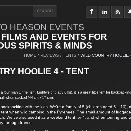
O HEASON EVENTS
 FILMS AND EVENTS FOR
US SPIRITS & MINDS
HOME
/
REVIEWS
/
TENTS
/
WILD COUNTRY HOOLIE 4
RY HOOLIE 4 - TENT
 a four man tunnel tent. Lightweight (at 3.6 kg), it is a great little tent for backpackin
 small when packed (44 cm x 17 cm).
 backpacking with the kids. We’re a family of 5 (children aged 6 – 10),
e tent when wild camping in the Pyrenees. The small amount of luggag
orch. We’ve also used it as a weekend tent for 4, and when touring and 
ney through france.