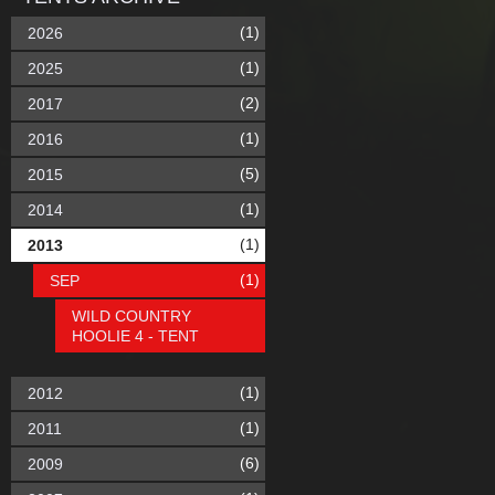
(1)
2026
(1)
2025
(2)
2017
(1)
2016
(5)
2015
(1)
2014
(1)
2013
(1)
SEP
WILD COUNTRY
HOOLIE 4 - TENT
(1)
2012
(1)
2011
(6)
2009