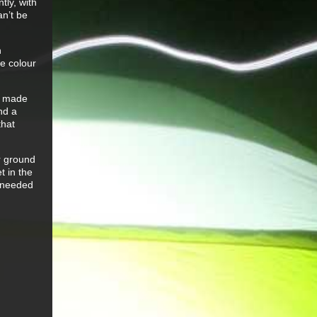
tly, with
an’t be
n
re colour
ce made
nd a
that
r ground
t in the
r needed