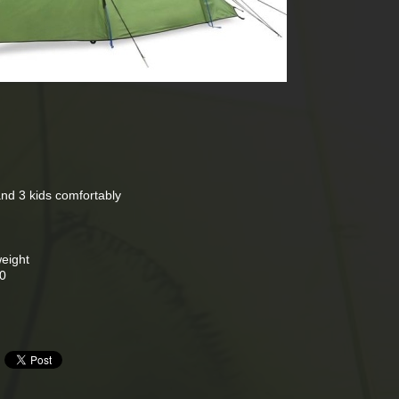
 and 3 kids comfortably
weight
00