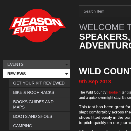
WELCOME T
SPEAKERS,
ADVENTURO
EVENTS
WILD COUNT
REVIEWS
9th
Sep
2013
GET YOUR KIT REVIEWED
BIKE & ROOF RACKS
The Wild Country
Hoolie 4
tent is
and a quick overnight stay. It’s
BOOKS GUIDES AND
This tent has been great for
MAPS
slept comfortably across th
BOOTS AND SHOES
shoes fitted easily in the p
to pitch quickly on our jour
CAMPING