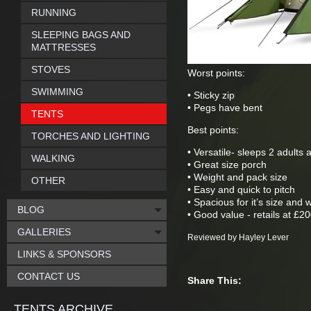
RUNNING
SLEEPING BAGS AND
MATTRESSES
STOVES
Worst points:
SWIMMING
• Sticky zip
• Pegs have bent
TENTS
Best points:
TORCHES AND LIGHTING
• Versatile- sleeps 2 adults
WALKING
• Great size porch
• Weight and pack size
OTHER
• Easy and quick to pitch
• Spacious for it’s size and 
BLOG
• Good value - retails at £2
GALLERIES
Reviewed by Hayley Lever
LINKS & SPONSORS
CONTACT US
Share This:
TENTS ARCHIVE