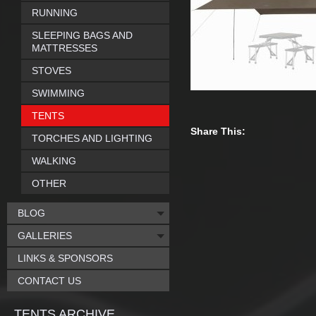
RUNNING
SLEEPING BAGS AND
MATTRESSES
STOVES
SWIMMING
TENTS
Share This:
TORCHES AND LIGHTING
WALKING
OTHER
BLOG
GALLERIES
LINKS & SPONSORS
CONTACT US
TENTS ARCHIVE