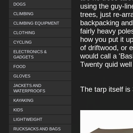
DOGS
using the guy-lin
trees, just re-ar
CLIMBING
backpacking and 
CLIMBING EQUIPMENT
fairly heavy pol
CLOTHING
how you put it up
CYCLING
of driftwood, or 
ELECTRONICS &
would call a 'Bash
GADGETS
Twenty quid well
FOOD
GLOVES
JACKETS AND
The tarp itself i
WATERPROOFS
KAYAKING
KIDS
LIGHTWEIGHT
RUCKSACKS AND BAGS