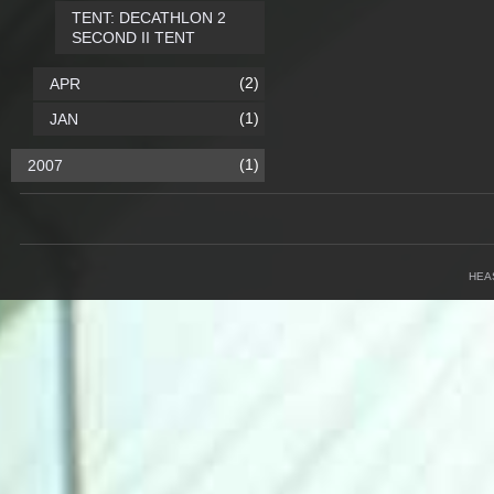
TENT: DECATHLON 2
SECOND II TENT
(2)
APR
(1)
JAN
(1)
2007
HEA