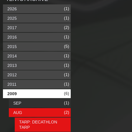
(1)
2026
(1)
2025
(2)
2017
(1)
2016
(5)
2015
(1)
2014
(1)
2013
(1)
2012
(1)
2011
(6)
2009
(1)
SEP
(2)
AUG
TARP: DECATHLON
TARP