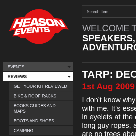
WELCOME T
SPEAKERS,
ADVENTURO
EVENTS
TARP: DE
REVIEWS
1st
Aug
2009
GET YOUR KIT REVIEWED
BIKE & ROOF RACKS
I don’t know why
BOOKS GUIDES AND
with me. It's ess
MAPS
in eyelets at the
BOOTS AND SHOES
long guy ropes, a
CAMPING
are no trees abou