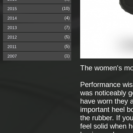
(10)
2015
(4)
2014
(7)
2013
(5)
2012
(5)
2011
(1)
2007
The women's mo
Performance wise 
was noticeably g
have worn they a
important heel bo
the rubber. If yo
feel solid when h