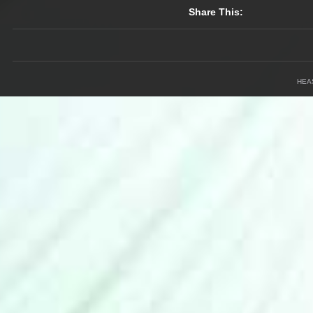
Share This:
HEA