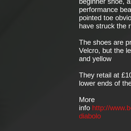
beginner shoe, 
performance beas
pointed toe obvio
have struck the 
The shoes are pr
Velcro, but the 
and yellow
They retail at £
lower ends of the
More
info
http://www.b
diabolo