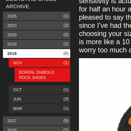
sensitivity is ac
ARCHIVE
for half an hour 
(1)
pleased to say th
2025
since I've had th
(2)
2023
choosing your si
(2)
2020
is more like a 10
(2)
2019
worry too much a
(6)
2018
(1)
NOV
BOREAL DIABOLO
ROCK SHOES
(1)
OCT
(3)
JUN
(1)
MAR
(5)
2017
(1)
2016