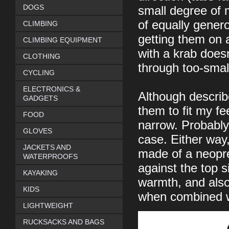
DOGS
small degree of 
of equally gener
CLIMBING
getting them on 
CLIMBING EQUIPMENT
with a krab doesn'
CLOTHING
through too-small
CYCLING
ELECTRONICS &
Although describ
GADGETS
them to fit my f
FOOD
narrow. Probably
GLOVES
case. Either way,
JACKETS AND
made of a neopren
WATERPROOFS
against the top si
KAYAKING
warmth, and also t
KIDS
when combined wi
LIGHTWEIGHT
RUCKSACKS AND BAGS