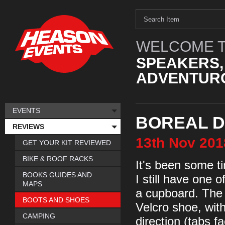
WELCOME T
SPEAKERS,
ADVENTURO
EVENTS
BOREAL D
REVIEWS
13th
Nov
201
GET YOUR KIT REVIEWED
BIKE & ROOF RACKS
It's been some ti
BOOKS GUIDES AND
I still have one 
MAPS
a cupboard. The D
BOOTS AND SHOES
Velcro shoe, wit
CAMPING
direction (tabs f