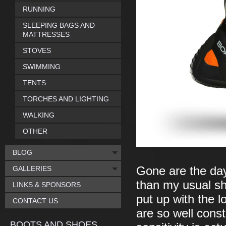
RUNNING
SLEEPING BAGS AND
MATTRESSES
STOVES
SWIMMING
TENTS
TORCHES AND LIGHTING
WALKING
OTHER
BLOG
GALLERIES
Gone are the day
than my usual sho
LINKS & SPONSORS
put up with the l
CONTACT US
are so well const
BOOTS AND SHOES