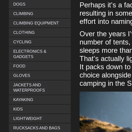
Perhaps it's a fa
DOGS
resulting in som
CLIMBING
effort into nami
CLIMBING EQUIPMENT
CLOTHING
Over the years I'
number of tents, 
CYCLING
sleeps more than
ELECTRONICS &
GADGETS
That's actually l
It packs down to
FOOD
choice alongside 
GLOVES
camping in the 
JACKETS AND
WATERPROOFS
KAYAKING
KIDS
LIGHTWEIGHT
RUCKSACKS AND BAGS