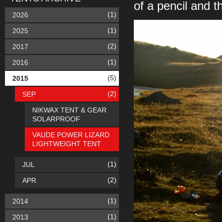
of a pencil and 
(1)
2026
(1)
2025
(2)
2017
(1)
2016
(5)
2015
(2)
SEP
NIKWAX TENT & GEAR
SOLARPROOF
VAUDE POWER LIZARD
LIGHTWEIGHT TENT
(1)
JUL
(2)
APR
(1)
2014
(1)
2013