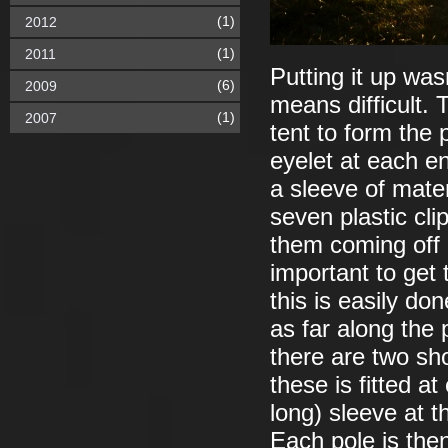
(1)
2012
(1)
2011
Putting it up was
(6)
2009
means difficult. 
(1)
2007
tent to form the 
eyelet at each e
a sleeve of materi
seven plastic cl
them coming off o
important to get 
this is easily do
as far along the 
there are two sh
these is fitted a
long) sleeve at t
Each pole is then