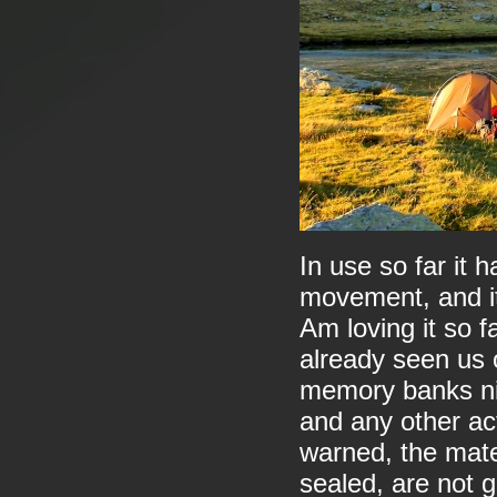
In use so far it 
movement, and it
Am loving it so far
already seen us 
memory banks nic
and any other act
warned, the mate
sealed, are not g