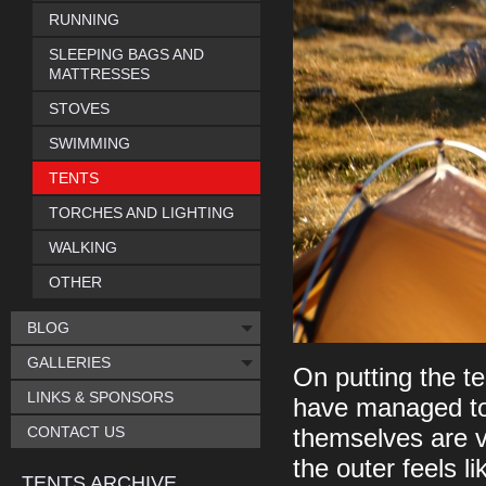
RUNNING
SLEEPING BAGS AND
MATTRESSES
STOVES
SWIMMING
TENTS
TORCHES AND LIGHTING
WALKING
OTHER
BLOG
GALLERIES
On putting the te
LINKS & SPONSORS
have managed to 
CONTACT US
themselves are ve
the outer feels l
TENTS ARCHIVE