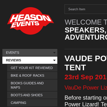
WELCOME T
SPEAKERS,
ADVENTURO
EVENTS
VAUDE PO
REVIEWS
TENT
GET YOUR KIT REVIEWED
23rd
Sep
201
BIKE & ROOF RACKS
BOOKS GUIDES AND
VauDe Power Li
MAPS
BOOTS AND SHOES
Before starting o
CAMPING
Power Lizard! Te