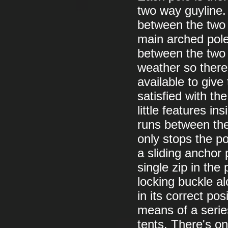
two way guyline.
between the two 
main arched pole 
between the two 
weather so there
available to give
satisfied with th
little features in
runs between the
only stops the po
a sliding anchor 
single zip in the 
locking buckle alo
in its correct po
means of a series
tents. There's on