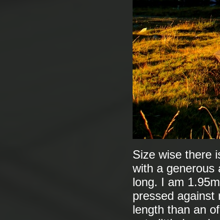
Size wise there i
with a generous a
long. I am 1.95m
pressed against m
length than an of