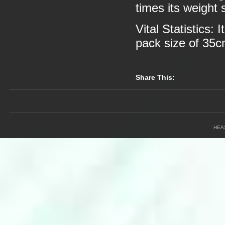
times its weight 
Vital Statistics:
pack size of 35
Share This:
HEA