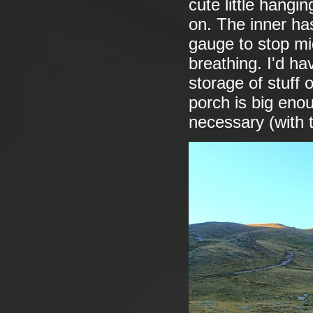
cute little hangi
on. The inner ha
gauge to stop mid
breathing. I'd ha
storage of stuff 
porch is big enoug
necessary (with 