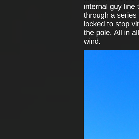
internal guy line
through a series 
locked to stop vi
the pole. All in a
wind.