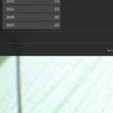
(1)
2012
(1)
2011
(6)
2009
(1)
2007
HEA