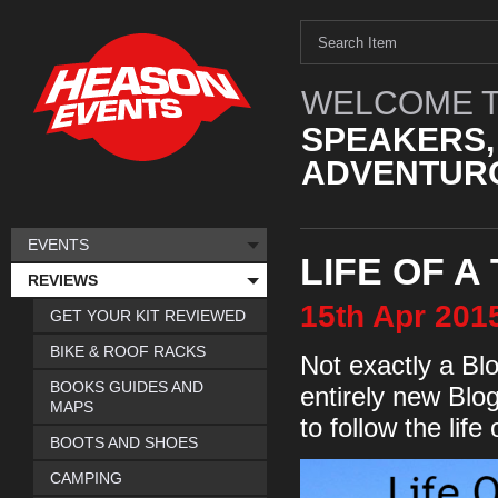
WELCOME T
SPEAKERS,
ADVENTURO
EVENTS
LIFE OF A
REVIEWS
15th
Apr
201
GET YOUR KIT REVIEWED
BIKE & ROOF RACKS
Not exactly a Blo
BOOKS GUIDES AND
entirely new Blo
MAPS
to follow the life
BOOTS AND SHOES
CAMPING