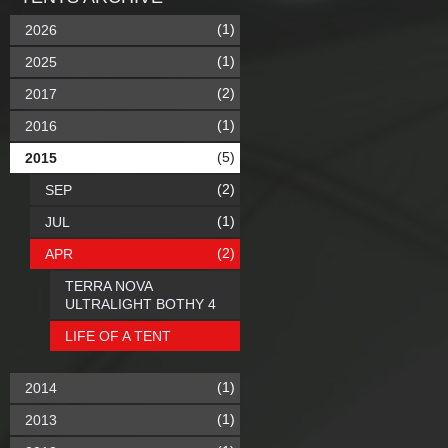
(1)
2026
(1)
2025
(2)
2017
(1)
2016
(5)
2015
(2)
SEP
(1)
JUL
(2)
APR
TERRA NOVA
ULTRALIGHT BOTHY 4
LIFE OF A TENT
(1)
2014
(1)
2013