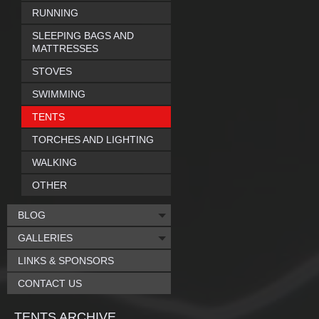
RUNNING
SLEEPING BAGS AND
MATTRESSES
STOVES
SWIMMING
TENTS
TORCHES AND LIGHTING
WALKING
OTHER
BLOG
GALLERIES
LINKS & SPONSORS
CONTACT US
TENTS ARCHIVE