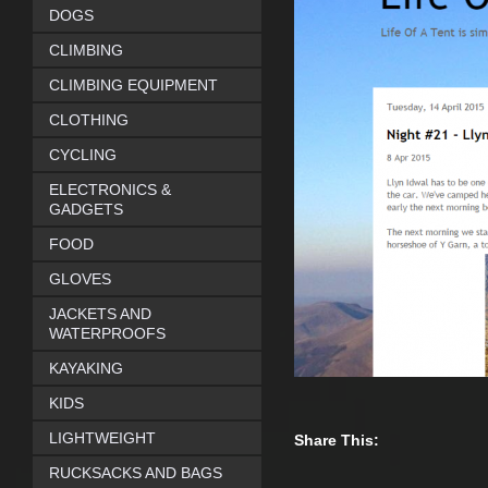
DOGS
CLIMBING
CLIMBING EQUIPMENT
CLOTHING
CYCLING
ELECTRONICS &
GADGETS
FOOD
GLOVES
JACKETS AND
WATERPROOFS
KAYAKING
KIDS
LIGHTWEIGHT
Share This:
RUCKSACKS AND BAGS