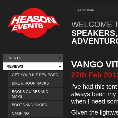
WELCOME T
SPEAKERS,
ADVENTURO
EVENTS
VANGO VI
REVIEWS
27th
Feb
201
GET YOUR KIT REVIEWED
BIKE & ROOF RACKS
I've had this ten
BOOKS GUIDES AND
always been my fir
MAPS
when I need some
BOOTS AND SHOES
Given the lightwe
CAMPING