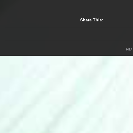
Share This:
HEA