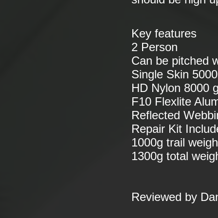
Key features
2 Person
Can be pitched w
Single Skin 5000
HD Nylon 8000 g
F10 Flexlite Alu
Reflected Webbi
Repair Kit Inclu
1000g trail weigh
1300g total weig
Reviewed by Da