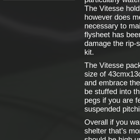
The Vitesse hold
however does mea
necessary to mai
flysheet has bee
damage the rip-s
kit.
The Vitesse pack
size of 43cmx13c
and embrace the 
be stuffed into 
pegs if you are f
suspended pitchi
Overall if you wan
shelter that’s mo
should be high up