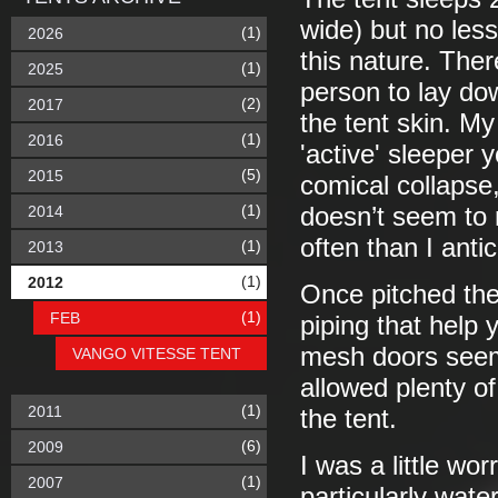
wide) but no les
(1)
2026
this nature. Ther
(1)
2025
person to lay do
(2)
2017
the tent skin. My
(1)
2016
'active' sleeper 
(5)
2015
comical collapse,
(1)
2014
doesn’t seem to 
often than I anti
(1)
2013
(1)
2012
Once pitched the
(1)
FEB
piping that help 
mesh doors seem
VANGO VITESSE TENT
allowed plenty of
(1)
2011
the tent.
(6)
2009
I was a little wo
(1)
2007
particularly wate