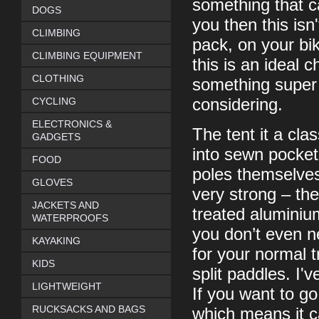
something that c
DOGS
you then this isn'
CLIMBING
pack, on your bik
CLIMBING EQUIPMENT
this is an ideal 
CLOTHING
something super l
CYCLING
considering.
ELECTRONICS &
The tent it a clas
GADGETS
into sewn pockets
FOOD
poles themselves
GLOVES
very strong – th
JACKETS AND
treated aluminium
WATERPROOFS
you don’t even n
KAYAKING
for your normal 
KIDS
split paddles. I'
LIGHTWEIGHT
If you want to g
RUCKSACKS AND BAGS
which means it c