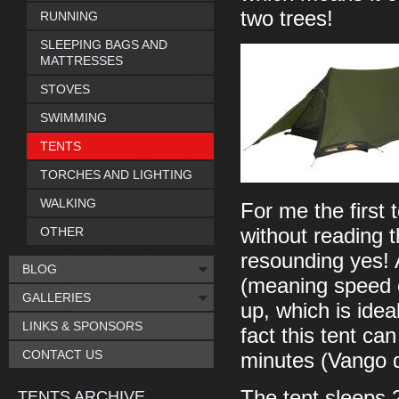
two trees!
RUNNING
SLEEPING BAGS AND
MATTRESSES
STOVES
SWIMMING
TENTS
TORCHES AND LIGHTING
WALKING
For me the first t
OTHER
without reading t
resounding yes! 
BLOG
(meaning speed or
GALLERIES
up, which is idea
LINKS & SPONSORS
fact this tent can
CONTACT US
minutes (Vango q
The tent sleeps 2
TENTS ARCHIVE