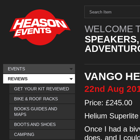
WELCOME T
SPEAKERS,
ADVENTURO
EVENTS
VANGO HE
REVIEWS
22nd
Aug
20
GET YOUR KIT REVIEWED
BIKE & ROOF RACKS
Price: £245.00
BOOKS GUIDES AND
MAPS
Helium Superlite
BOOTS AND SHOES
Once I had a biv
CAMPING
does, and I could