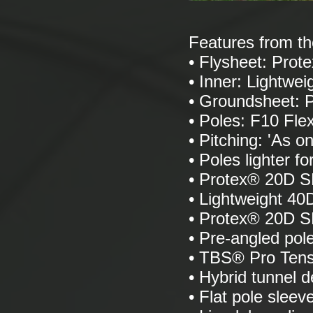
Features from t
• Flysheet: Pro
• Inner: Lightwei
• Groundsheet:
• Poles: F10 Fle
• Pitching: 'As on
• Poles lighter f
• Protex® 20D S
• Lightweight 40D
• Protex® 20D 
• Pre-angled pol
• TBS® Pro Ten
• Hybrid tunnel d
• Flat pole sleev