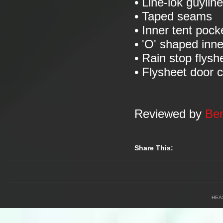
• Line-lok guylin
• Taped seams
• Inner tent pock
• 'O' shaped inn
• Rain stop flysh
• Flysheet door 
Reviewed by
Ben
Share This:
HEA