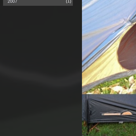
(1)
2007