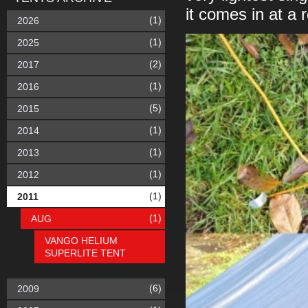
it comes in at a 
(1)
2026
(1)
2025
(2)
2017
(1)
2016
(5)
2015
(1)
2014
(1)
2013
(1)
2012
(1)
2011
(1)
AUG
VANGO HELIUM
SUPERLITE TENT
(6)
2009