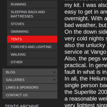
my kit. I was al
RUNNING
easy to get in an
SLEEPING BAGS AND
MATTRESSES
overnight. With a
STOVES
bad weather, but
On the down side
SWIMMING
very cold nights 
TENTS
also the unlucky 
TORCHES AND LIGHTING
service at Vango w
WALKING
Also, the pegs we
OTHER
practical. In gen
fault in what is i
BLOG
In all, the Heli
GALLERIES
single person bac
LINKS & SPONSORS
the Superlite 200 
CONTACT US
a reasonable wei
very lightest sing
TENTS ARCHIVE