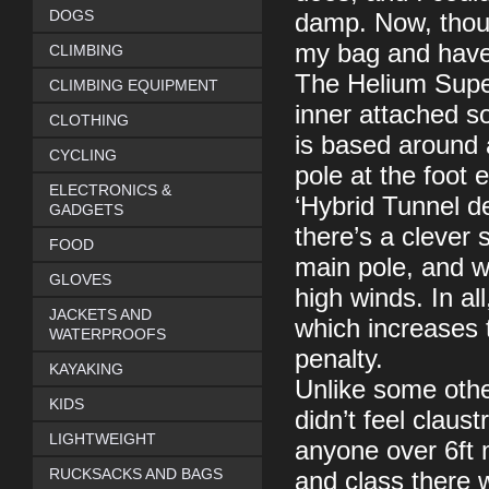
DOGS
damp. Now, though
my bag and have a
CLIMBING
The Helium Superl
CLIMBING EQUIPMENT
inner attached so
CLOTHING
is based around 
CYCLING
pole at the foot 
ELECTRONICS &
‘Hybrid Tunnel 
GADGETS
there’s a clever 
FOOD
main pole, and wh
GLOVES
high winds. In al
JACKETS AND
which increases t
WATERPROOFS
penalty.
KAYAKING
Unlike some other
KIDS
didn’t feel claus
LIGHTWEIGHT
anyone over 6ft m
RUCKSACKS AND BAGS
and class there 