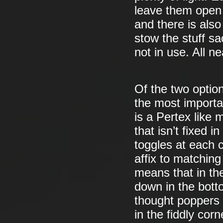
leave them open (
and there is also
stow the stuff s
not in use. All ne
Of the two option
the most importa
is a Pertex like 
that isn’t fixed 
toggles at each 
affix to matching
means that in th
down in the bott
thought poppers 
in the fiddly corn