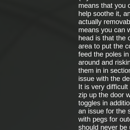
means that you c
help soothe it, an
actually removabl
means you can wa
head is that the 
area to put the c
feed the poles i
around and riskin
them in in secti
issue with the de
It is very difficu
zip up the door 
toggles in additio
an issue for the 
with pegs for out
should never be 