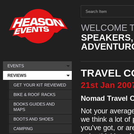
WELCOME T
SPEAKERS,
ADVENTURO
EVENTS
TRAVEL C
REVIEWS
21st
Jan
200
GET YOUR KIT REVIEWED
BIKE & ROOF RACKS
Nomad Travel 
BOOKS GUIDES AND
MAPS
Not your average 
we think a lot of 
BOOTS AND SHOES
you've got, or ar
CAMPING