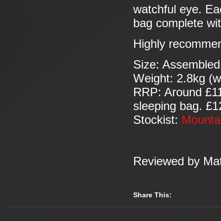
watchful eye. Ea
bag complete wit
Highly recomme
Size: Assembled
Weight: 2.8kg (w
RRP: Around £115
sleeping bag. £12
Stockist:
Mounta
Reviewed by Mat
Share This: