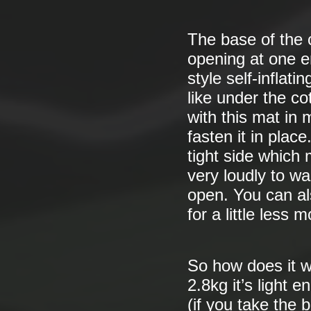
The base of the c
opening at one 
style self-inflat
like under the co
with this mat in 
fasten it in plac
tight side which
very loudly to w
open. You can als
for a little less 
So how does it wo
2.8kg it’s light e
(if you take the 