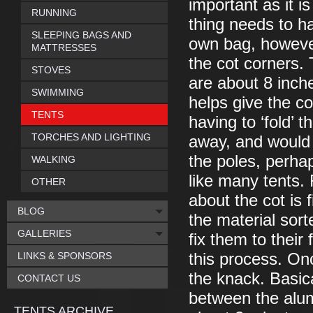
important as it i
RUNNING
thing needs to h
SLEEPING BAGS AND
own bag, however
MATTRESSES
the cot corners.
STOVES
are about 8 inch
SWIMMING
helps give the cot
TENTS
having to ‘fold’ 
TORCHES AND LIGHTING
away, and would 
the poles, perhap
WALKING
like many tents.
OTHER
about the cot is 
BLOG
the material sor
GALLERIES
fix them to their 
LINKS & SPONSORS
this process. On
the knack. Basical
CONTACT US
between the alum
TENTS ARCHIVE