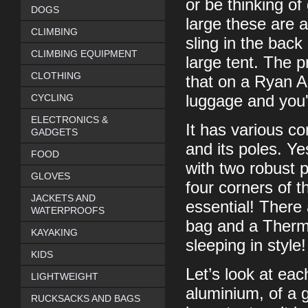
or be thinking of
DOGS
large these are a
CLIMBING
sling in the back
CLIMBING EQUIPMENT
large tent. The p
CLOTHING
that on a Ryan Ai
CYCLING
luggage and you'
ELECTRONICS &
It has various co
GADGETS
and its poles. Yes
FOOD
with two robust p
GLOVES
four corners of t
JACKETS AND
essential! There 
WATERPROOFS
bag and a Therma
KAYAKING
sleeping in style!
KIDS
Let’s look at ea
LIGHTWEIGHT
aluminium, of a g
RUCKSACKS AND BAGS