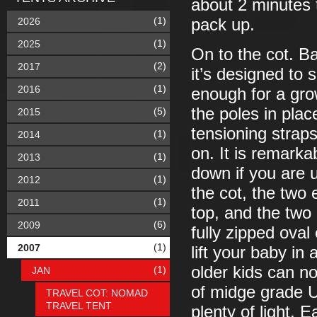
about 2 minutes 
(1)
2026
pack up.
(1)
2025
On to the cot. Basi
(2)
2017
it’s designed to 
(1)
2016
enough for a grow
the poles in plac
(5)
2015
tensioning straps
(1)
2014
on. It is remarkab
(1)
2013
down if you are u
(1)
2012
the cot, the two 
(1)
2011
top, and the two 
(6)
2009
fully zipped oval
(1)
2007
lift your baby in
older kids can n
(1)
JAN
of midge grade U
TRAVEL COT: NOMAD
TRAVEL TENT
plenty of light.