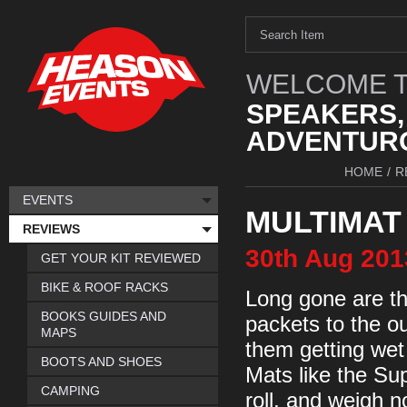
WELCOME T
SPEAKERS,
ADVENTURO
HOME
/
R
EVENTS
MULTIMAT
REVIEWS
30th
Aug
201
GET YOUR KIT REVIEWED
BIKE & ROOF RACKS
Long gone are th
BOOKS GUIDES AND
packets to the o
MAPS
them getting wet
BOOTS AND SHOES
Mats like the Sup
CAMPING
roll, and weigh n