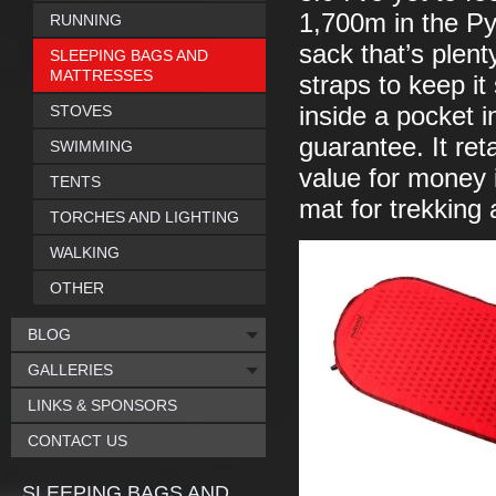
1,700m in the Py
RUNNING
sack that’s plent
SLEEPING BAGS AND
MATTRESSES
straps to keep it 
STOVES
inside a pocket i
guarantee. It ret
SWIMMING
value for money 
TENTS
mat for trekking
TORCHES AND LIGHTING
WALKING
OTHER
BLOG
GALLERIES
LINKS & SPONSORS
CONTACT US
SLEEPING BAGS AND