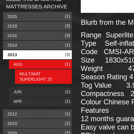
MATTRESSES ARCHIVE
(1)
2025
Blurb from the M
(3)
2018
Range Superlite
(3)
2016
Type Self-inflat
(1)
2014
Code CMSI-AR
(3)
2013
Size 1830x510
(1)
AUG
Weight 47
MULTIMAT
Season Rating 4
SUPERLIGHT 25
Tog Value 3.
(1)
JUN
Compactness 26
Colour Chinese 
(1)
APR
Features
(1)
2012
12 months guara
(1)
2010
Easy valve can b
(2)
2009