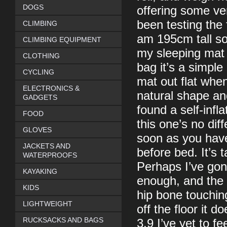
DOGS
offering some ve
been testing the
CLIMBING
am 195cm tall so
CLIMBING EQUIPMENT
my sleeping mat a
CLOTHING
bag it’s a simple
CYCLING
mat out flat when
ELECTRONICS &
natural shape and
GADGETS
found a self-infl
FOOD
this one’s no dif
GLOVES
soon as you have 
JACKETS AND
before bed. It’s 
WATERPROOFS
Perhaps I’ve gon
KAYAKING
enough, and the 
KIDS
hip bone touchin
LIGHTWEIGHT
off the floor it 
RUCKSACKS AND BAGS
3.9 I’ve yet to fe