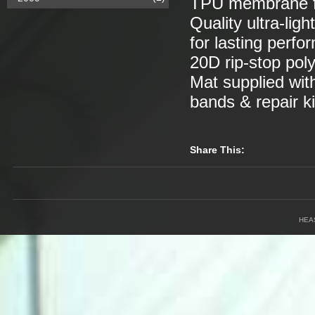
TPU membrane for
Quality ultra-lig
for lasting perfor
20D rip-stop poly
Mat supplied with
bands & repair ki
Share This:
HEA