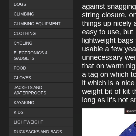
DOGS
against snagging
string closure, 
CLIMBING
things up nicely 
CLIMBING EQUIPMENT
easy to use, but
CLOTHING
lightweight bags t
CYCLING
usable a few yea
ELECTRONICS &
unnecessary weigh
GADGETS
that on warm nigh
FOOD
a tag on which t
GLOVES
it which is a nice
JACKETS AND
weight bit of kit
WATERPROOFS
long as it's not 
KAYAKING
KIDS
LIGHTWEIGHT
RUCKSACKS AND BAGS