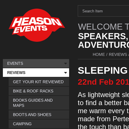
WELCOME T
SPEAKERS,
ADVENTURO
HOME
/
REVIEWS
EVENTS
SLEEPING
REVIEWS
22nd
Feb
20
GET YOUR KIT REVIEWED
BIKE & ROOF RACKS
As lightweight s
BOOKS GUIDES AND
to find a better b
MAPS
me warm every ti
BOOTS AND SHOES
made from Pertex
CAMPING
the touch than ba