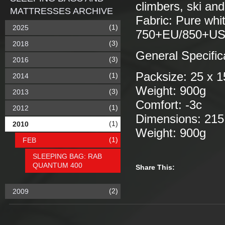
climbers, ski and
MATTRESSES ARCHIVE
Fabric: Pure whit
(1)
2025
750+EU/850+US,
(3)
2018
General Specific
(3)
2016
Packsize: 25 x 
(1)
2014
Weight: 900g
(3)
2013
Comfort: -3c
(1)
2012
Dimensions: 215
(1)
2010
Weight: 900g
(1)
FEB
SLEEPING BAG: RAB
QUANTUM 400
Share This:
(2)
2009