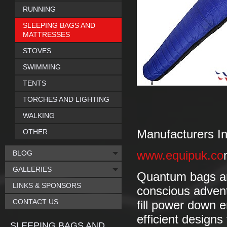
RUNNING
SLEEPING BAGS AND
MATTRESSES
STOVES
SWIMMING
TENTS
TORCHES AND LIGHTING
WALKING
OTHER
Manufacturers In
BLOG
www.equipuk.co
GALLERIES
Quantum bags are
LINKS & SPONSORS
conscious adven
CONTACT US
fill power down 
efficient design
SLEEPING BAGS AND