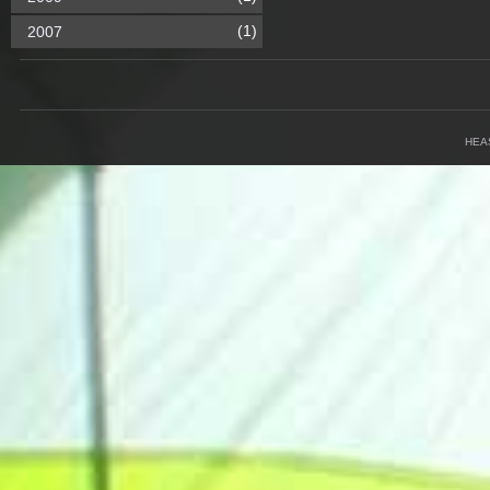
(1)
2007
HEA