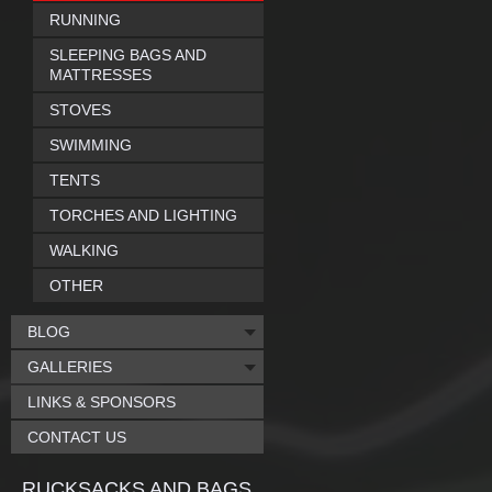
RUNNING
SLEEPING BAGS AND
MATTRESSES
STOVES
SWIMMING
TENTS
TORCHES AND LIGHTING
WALKING
OTHER
BLOG
GALLERIES
LINKS & SPONSORS
CONTACT US
RUCKSACKS AND BAGS