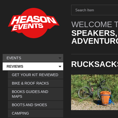
WELCOME T
SPEAKERS,
ADVENTURO
EVENTS
RUCKSACK
REVIEWS
GET YOUR KIT REVIEWED
BIKE & ROOF RACKS
BOOKS GUIDES AND
MAPS
BOOTS AND SHOES
CAMPING