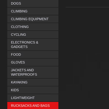
DOGS
CLIMBING
CLIMBING EQUIPMENT
CLOTHING
CYCLING
ELECTRONICS &
GADGETS
FOOD
GLOVES
JACKETS AND
WATERPROOFS
KAYAKING
KIDS
LIGHTWEIGHT
RUCKSACKS AND BAGS