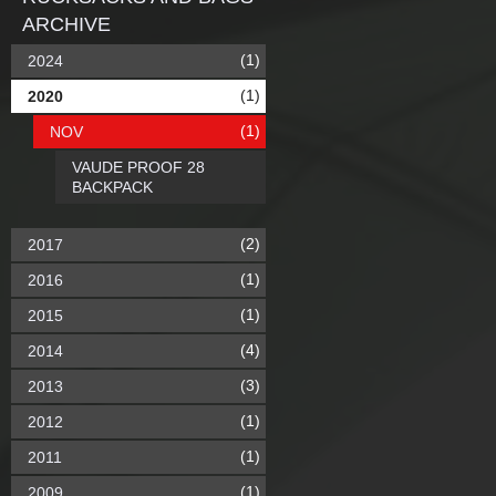
ARCHIVE
(1)
2024
(1)
2020
(1)
NOV
VAUDE PROOF 28
BACKPACK
(2)
2017
(1)
2016
(1)
2015
(4)
2014
(3)
2013
(1)
2012
(1)
2011
(1)
2009