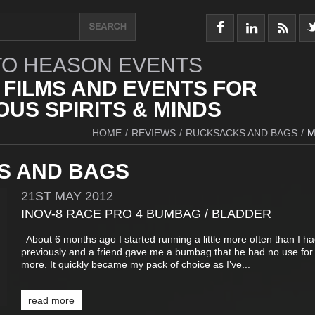
O HEASON EVENTS
 FILMS AND EVENTS FOR
US SPIRITS & MINDS
HOME
/
REVIEWS
/
RUCKSACKS AND BAGS
/
M
S AND BAGS
21ST
MAY
2012
INOV-8 RACE PRO 4 BUMBAG / BLADDER
About 6 months ago I started running a little more often than I h
previously and a friend gave me a bumbag that he had no use for
more. It quickly became my pack of choice as I’ve...
read more