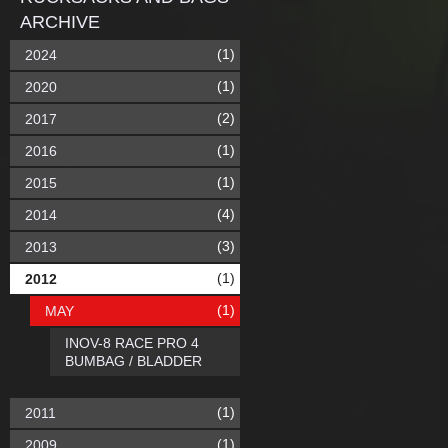
ARCHIVE
(1)
2024
(1)
2020
(2)
2017
(1)
2016
(1)
2015
(4)
2014
(3)
2013
(1)
2012
(1)
MAY
INOV-8 RACE PRO 4
BUMBAG / BLADDER
(1)
2011
(1)
2009