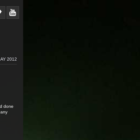
AY 2012
ad done
 any