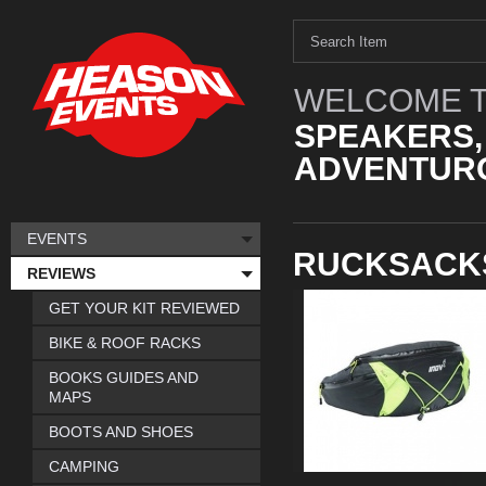
WELCOME T
SPEAKERS,
ADVENTURO
EVENTS
RUCKSACK
REVIEWS
GET YOUR KIT REVIEWED
BIKE & ROOF RACKS
BOOKS GUIDES AND
MAPS
BOOTS AND SHOES
CAMPING