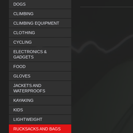
DOGS
CLIMBING
CLIMBING EQUIPMENT
CLOTHING
CYCLING
ELECTRONICS &
GADGETS
FOOD
GLOVES
JACKETS AND
WATERPROOFS
KAYAKING
KIDS
LIGHTWEIGHT
RUCKSACKS AND BAGS