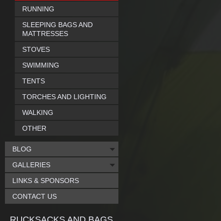
RUNNING
SLEEPING BAGS AND
MATTRESSES
STOVES
SWIMMING
TENTS
TORCHES AND LIGHTING
WALKING
OTHER
BLOG
GALLERIES
LINKS & SPONSORS
CONTACT US
RUCKSACKS AND BAGS