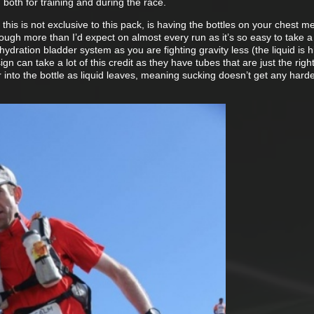
t, both for training and during the race.
 this is not exclusive to this pack, is having the bottles on your chest 
through more than I’d expect on almost every run as it’s so easy to take a
hydration bladder system as you are fighting gravity less (the liquid is hi
ign can take a lot of this credit as they have tubes that are just the righ
r into the bottle as liquid leaves, meaning sucking doesn’t get any hard