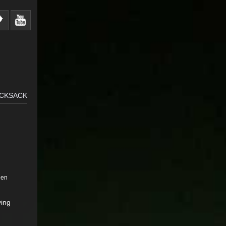
UCKSACK
een
ying