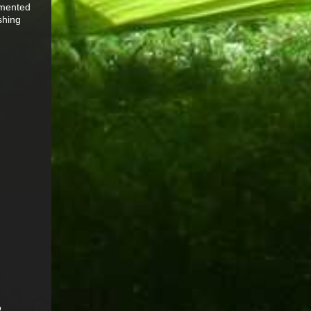
mmented
shing
o