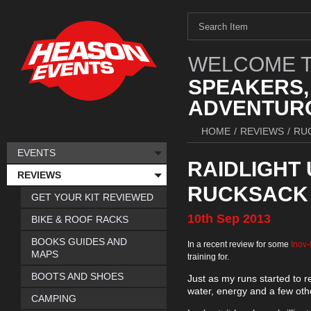
WELCOME T
SPEAKERS,
ADVENTURO
HOME
/
REVIEWS
/
RU
EVENTS
RAIDLIGHT
REVIEWS
RUCKSACK
GET YOUR KIT REVIEWED
10th
Sep
2013
BIKE & ROOF RACKS
BOOKS GUIDES AND
In a recent review for some
Inov
MAPS
training for.
BOOTS AND SHOES
Just as my runs started to re
water, energy and a few othe
CAMPING