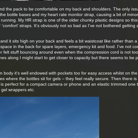
ound the pack to be comfortable on my back and shoulders. The only iss
the bottle bases and my heart rate monitor strap, causing a bit of mino
f running. My HR strap is one of the older chunky plastic designs so thi
‘comfort’ straps. It’s obviously not so bad as I’ve not bothered getting
and it sits high on your back and feels a bit waistcoat like rather than a
space in the back for spare layers, emergency kit and food. I’ve not c
ver felt stuff bouncing around even when the compression cord is not too 
mes along I might start to get closer to capacity but there seems to be p
n body it’s well endowed with pockets too for easy access whilst on the
ones where the bottles sit for gels – they feel really secure. Then there is
 is perfect for a compact camera or phone and an elastic trimmed one 
y gel wrappers etc.