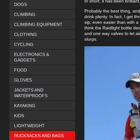
In short, it has been brillian
DOGS
Probably the best thing, and
CLIMBING
drink plenty. In fact, I get 
sip; even easier than with a 
CLIMBING EQUIPMENT
think the Raidlight bottle des
and one way valves to let ai
CLOTHING
slurps.
CYCLING
ELECTRONICS &
GADGETS
FOOD
GLOVES
JACKETS AND
WATERPROOFS
KAYAKING
KIDS
LIGHTWEIGHT
RUCKSACKS AND BAGS