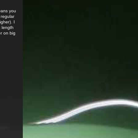
means you
 regular
gher). I
t length
er on big