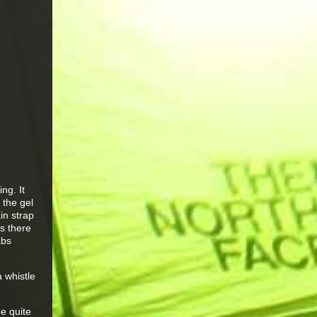
ng. It
 the gel
in strap
ps there
abs
a whistle
e quite