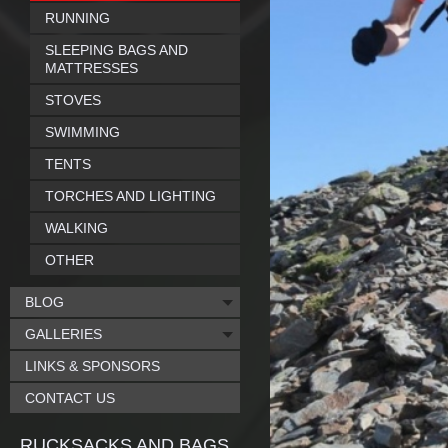
RUNNING
SLEEPING BAGS AND
MATTRESSES
STOVES
SWIMMING
TENTS
TORCHES AND LIGHTING
WALKING
OTHER
BLOG
GALLERIES
LINKS & SPONSORS
CONTACT US
RUCKSACKS AND BAGS