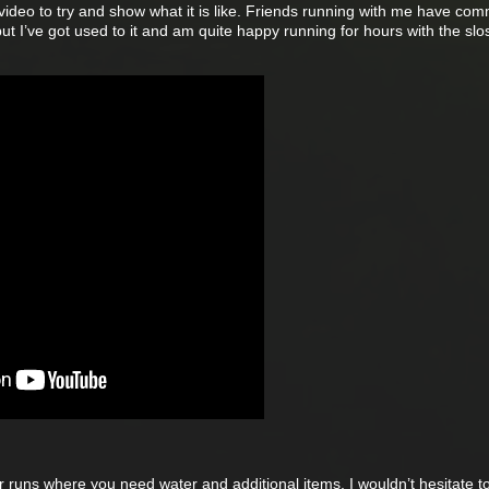
 video to try and show what it is like. Friends running with me have co
but I’ve got used to it and am quite happy running for hours with the slo
ger runs where you need water and additional items, I wouldn’t hesitate t