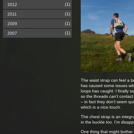
(1)
2012
(1)
2011
(1)
2009
(1)
2007
The waist strap can feel a t
has caused some issues with 
loops has caught. I finally s
so the threads can’t contact 
– in fact they don’t seem qu
which is a nice touch.
The chest strap is an integra
in the buckle too. I’m disap
One thing that might bother 