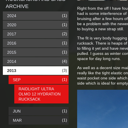
ARCHIVE
Right from the off I have f
had is some interference of 
(1)
2024
bruising after a few hours o
be a problem with the newer 
(1)
2020
to buying a new strap still.
(2)
2017
The fit is very body hugging 
(1)
2016
rucksack. There is heaps of 
to filling it yet and have ne
(1)
2015
pulled. I guess as winter co
space for day long runs.
(4)
2014
As well as a decent size mai
(3)
2013
really like the tight elastic 
waist pocket one side which
(1)
SEP
side which is ideal for empt
RAIDLIGHT ULTRA
OLMO 12 HYDRATION
RUCKSACK
(1)
JUN
(1)
MAR