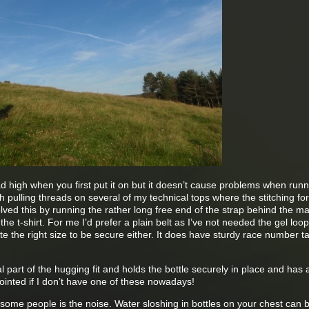
ad high when you first put it on but it doesn’t cause problems when runni
pulling threads on several of my technical tops where the stitching for
olved this by running the rather long free end of the strap behind the ma
the t-shirt. For me I’d prefer a plain belt as I’ve not needed the gel loo
ite the right size to be secure either. It does have sturdy race number t
l part of the hugging fit and holds the bottle securely in place and has 
pointed if I don’t have one of these nowadays!
some people is the noise. Water sloshing in bottles on your chest can b