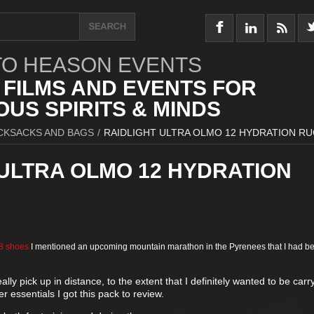
O HEASON EVENTS
 FILMS AND EVENTS FOR
US SPIRITS & MINDS
CKSACKS AND BAGS
/
RAIDLIGHT ULTRA OLMO 12 HYDRATION R
 ULTRA OLMO 12 HYDRATION
-8 shoes
I mentioned an upcoming mountain marathon in the Pyrenees that I had b
ally pick up in distance, to the extent that I definitely wanted to be carr
r essentials I got this pack to review.