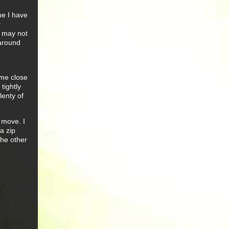
ue I have
r
s may not
 around
ome close
tightly
lenty of
 move. I
 a zip
the other