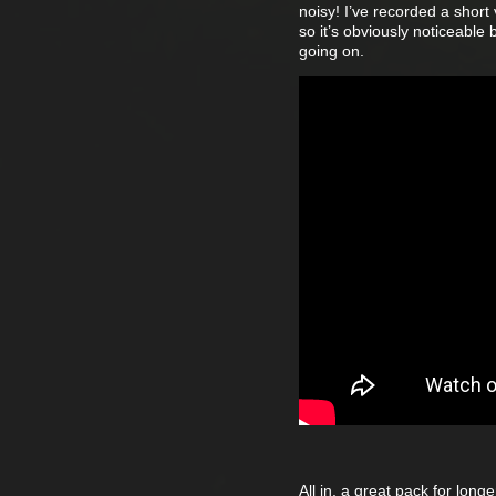
noisy! I’ve recorded a short
so it’s obviously noticeable 
going on.
All in, a great pack for lon