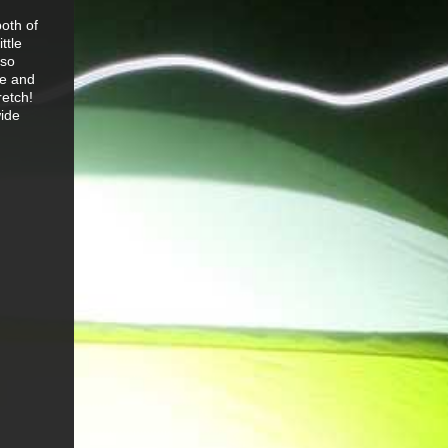
both of
ttle
lso
le and
retch!
wide