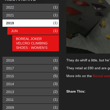
(1)
2022
(1)
2021
(1)
2019
(1)
JUN
BOREAL JOKER
VELCRO CLIMBING
SHOES - WOMEN'S
(1)
They do whiff a little, but h
2018
(3)
They retail at £80 and are ge
2017
(5)
More info on the
Boreal web
2015
(3)
2014
Share This:
(2)
2013
(1)
2011
(1)
2009