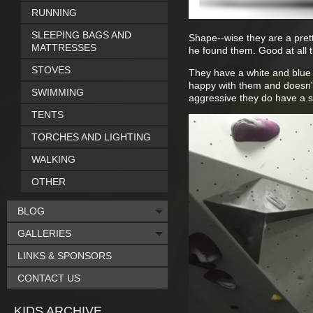
RUNNING
SLEEPING BAGS AND
Shape--wise they are a pretty
MATTRESSES
he found them. Good at all th
STOVES
They have a white and blue l
happy with them and doesn't
SWIMMING
aggressive they do have a se
TENTS
TORCHES AND LIGHTING
WALKING
OTHER
BLOG
GALLERIES
LINKS & SPONSORS
CONTACT US
KIDS ARCHIVE