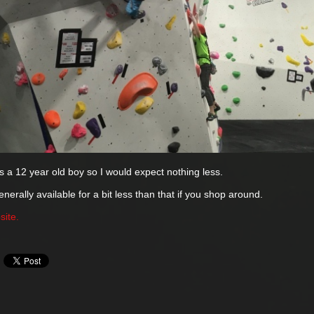
e's a 12 year old boy so I would expect nothing less.
nerally available for a bit less than that if you shop around.
site.