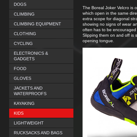
DOGS
The Boreal Joker Velcro is o
which open in the same direct
CLIMBING
extra scope for diagonal stra
CLIMBING EQUIPMENT
showing no signs of wear an
often has to be encouraged t
CLOTHING
Slipping them on and off is 
opening tongue.
CYCLING
ELECTRONICS &
GADGETS
FOOD
GLOVES
JACKETS AND
WATERPROOFS
KAYAKING
KIDS
LIGHTWEIGHT
RUCKSACKS AND BAGS