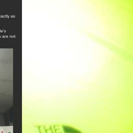
xactly as
He's
s are not