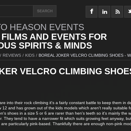
O HEASON EVENTS
 FILMS AND EVENTS FOR
US SPIRITS & MINDS
/
REVIEWS
/
KIDS
/
BOREAL JOKER VELCRO CLIMBING SHOES - 
KER VELCRO CLIMBING SHOES
 into their rock climbing it's a fairly constant battle to keep them in d
 12 and has grown out of the kids models which aren't really suitable f
's shoes in a size 5 or 6 are rarer than hen's teeth so it's mainly the
. They tend to have a narrower fit which suits growing feet anyway, but
s are particularly pink-based. Thankfully there are enough non-pink mod