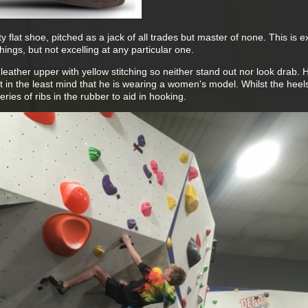
 flat shoe, pitched as a jack of all trades but master of none. This is e
ings, but not excelling at any particular one.
eather upper with yellow stitching so neither stand out nor look drab. 
 in the least mind that he is wearing a women's model. Whilst the heel
ries of ribs in the rubber to aid in hooking.