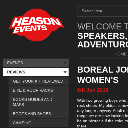
WELCOME T
SPEAKERS,
ADVENTURO
HOME
EVENTS
BOREAL JO
REVIEWS
WOMEN'S
GET YOUR KIT REVIEWED
6th
Jun
2019
BIKE & ROOF RACKS
BOOKS GUIDES AND
With two growing boys who are
MAPS
rock shoes. My eldest is now
any longer anyway. Adult men
BOOTS AND SHOES
range we are now looking for
be an obstacle if the colour
CAMPING
there.