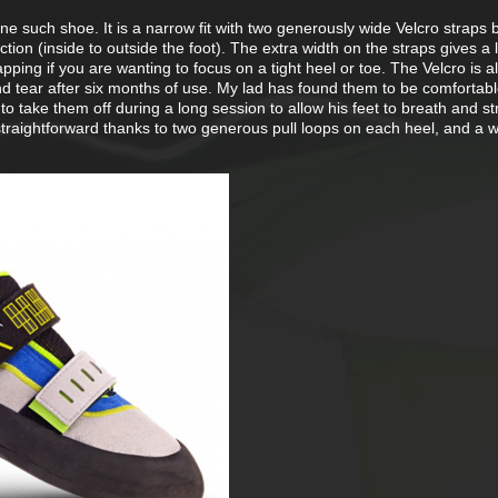
ne such shoe. It is a narrow fit with two generously wide Velcro straps 
ion (inside to outside the foot). The extra width on the straps gives a li
pping if you are wanting to focus on a tight heel or toe. The Velcro is a
d tear after six months of use. My lad has found them to be comfortab
o take them off during a long session to allow his feet to breath and st
straightforward thanks to two generous pull loops on each heel, and a 