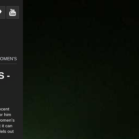
WOMEN'S
 -
ecent
or him
 women's
 it can
els out