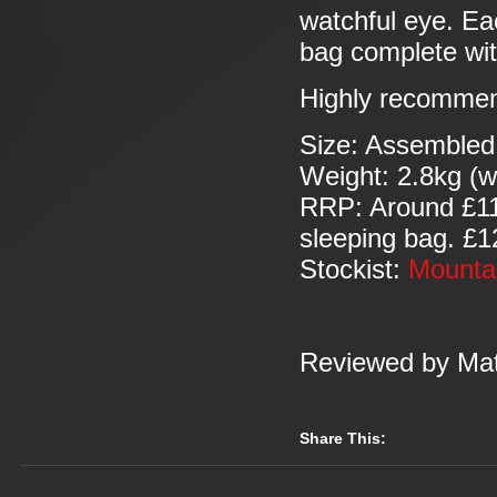
watchful eye. Ea
bag complete wit
Highly recomme
Size: Assembled
Weight: 2.8kg (w
RRP: Around £115
sleeping bag. £12
Stockist:
Mounta
Reviewed by Mat
Share This: