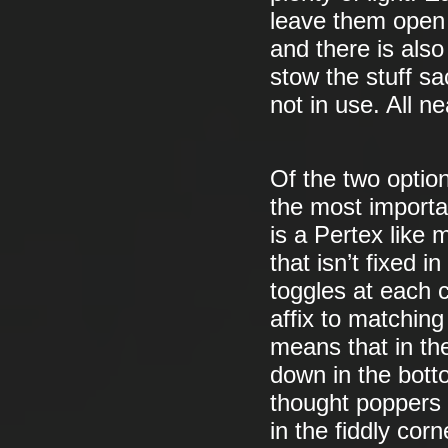
leave them open (
and there is also
stow the stuff s
not in use. All ne
Of the two option
the most importa
is a Pertex like 
that isn’t fixed 
toggles at each 
affix to matching
means that in th
down in the bott
thought poppers 
in the fiddly corn