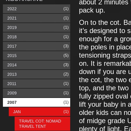
about 2 minutes 
(1)
2022
pack up.
(1)
2021
On to the cot. Basi
(1)
2019
it’s designed to 
(1)
2018
enough for a grow
the poles in plac
(3)
2017
tensioning straps
(5)
2015
on. It is remarkab
(3)
2014
down if you are u
(2)
2013
the cot, the two 
(1)
2011
top, and the two 
(1)
2009
fully zipped oval
(1)
2007
lift your baby in
older kids can n
(1)
JAN
of midge grade U
TRAVEL COT: NOMAD
TRAVEL TENT
plenty of light.