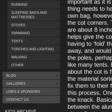
important as it i
RUNNING
thing needs to h
SLEEPING BAGS AND
own bag, however
MATTRESSES
the cot corners.
STOVES
are about 8 inch
SWIMMING
helps give the cot
TENTS
having to ‘fold’ 
TORCHES AND LIGHTING
away, and would 
the poles, perhap
WALKING
like many tents.
OTHER
about the cot is 
BLOG
the material sor
GALLERIES
fix them to their 
LINKS & SPONSORS
this process. On
the knack. Basical
CONTACT US
between the alum
KIDS ARCHIVE