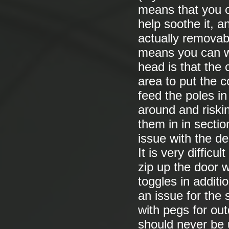
means that you c
help soothe it, an
actually removabl
means you can wa
head is that the 
area to put the c
feed the poles i
around and riskin
them in in secti
issue with the de
It is very difficu
zip up the door 
toggles in additio
an issue for the 
with pegs for out
should never be 