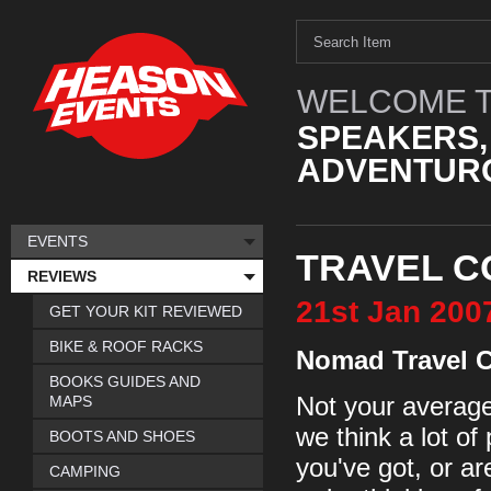
WELCOME T
SPEAKERS,
ADVENTURO
EVENTS
TRAVEL C
REVIEWS
21st
Jan
200
GET YOUR KIT REVIEWED
BIKE & ROOF RACKS
Nomad Travel 
BOOKS GUIDES AND
MAPS
Not your average 
we think a lot of 
BOOTS AND SHOES
you've got, or ar
CAMPING