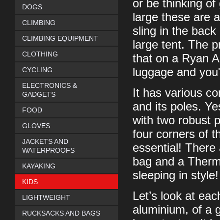
or be thinking of
DOGS
large these are a
CLIMBING
sling in the back
CLIMBING EQUIPMENT
large tent. The p
CLOTHING
that on a Ryan Ai
CYCLING
luggage and you'
ELECTRONICS &
It has various co
GADGETS
and its poles. Yes
FOOD
with two robust p
GLOVES
four corners of t
JACKETS AND
essential! There 
WATERPROOFS
bag and a Therma
KAYAKING
sleeping in style!
KIDS
Let’s look at ea
LIGHTWEIGHT
aluminium, of a g
RUCKSACKS AND BAGS