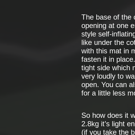
The base of the c
opening at one 
style self-inflat
like under the co
with this mat in 
fasten it in plac
tight side which
very loudly to w
open. You can als
for a little less 
So how does it wo
2.8kg it’s light e
(if you take the 