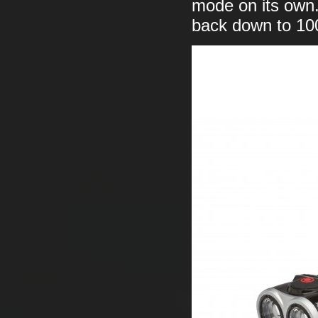
mode on its own. 
back down to 100