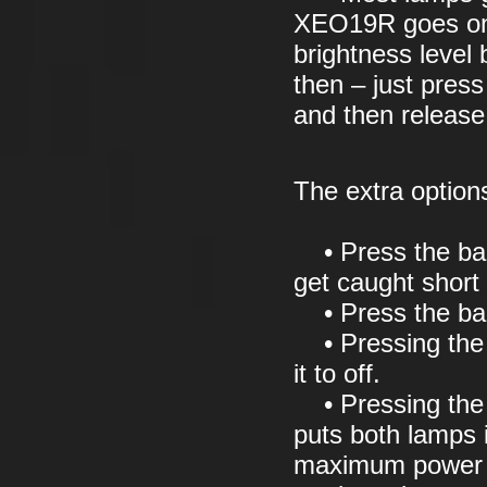
XEO19R goes one
brightness leve
then – just press
and then release 
The extra options
• Press the bac
get caught short 
• Press the bac
• Pressing the b
it to off.
• Pressing the f
puts both lamps i
maximum power –