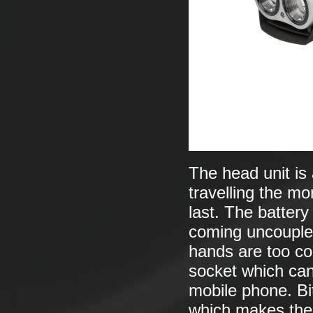
The head unit is
travelling the mor
last. The battery
coming uncoupled
hands are too col
socket which can
mobile phone. Bi
which makes the 