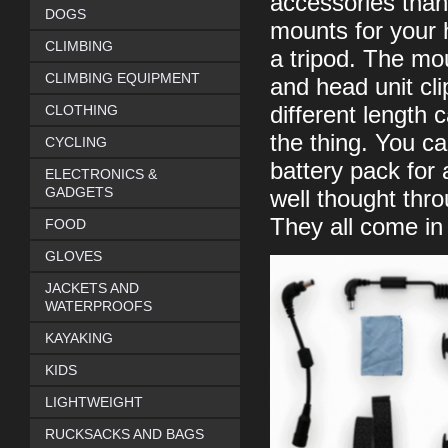
accessories than
DOGS
mounts for your 
CLIMBING
a tripod. The mou
CLIMBING EQUIPMENT
and head unit cl
CLOTHING
different length
the thing. You c
CYCLING
battery pack for
ELECTRONICS &
GADGETS
well thought thr
They all come in
FOOD
GLOVES
JACKETS AND
WATERPROOFS
KAYAKING
KIDS
LIGHTWEIGHT
RUCKSACKS AND BAGS