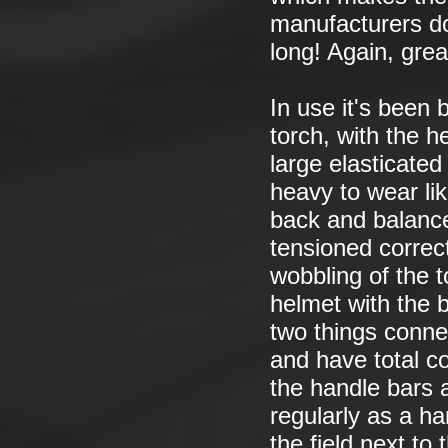
manufacturers do
long! Again, grea
In use it's been b
torch, with the 
large elasticated
heavy to wear lik
back and balance 
tensioned correc
wobbling of the t
helmet with the 
two things connec
and have total co
the handle bars a
regularly as a ha
the field next to