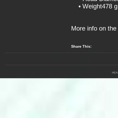
• Weight478 g
More info on th
Share This:
HEA