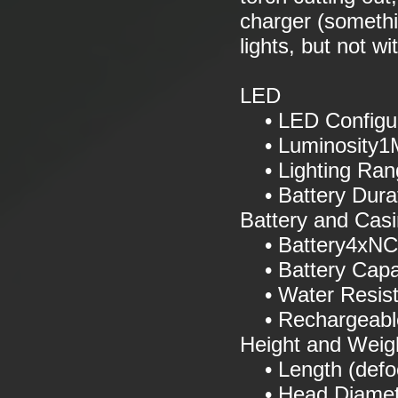
charger (somethi
lights, but not w
LED
• LED Configur
• Luminosity1M
• Lighting Ran
• Battery Dura
Battery and Cas
• Battery4xNCR
• Battery Capa
• Water Resis
• Rechargeabl
Height and Weig
• Length (def
• Head Diamet