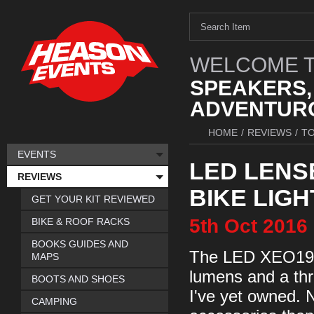
WELCOME T
SPEAKERS,
ADVENTURO
HOME
/
REVIEWS
/
TO
EVENTS
LED LENS
REVIEWS
BIKE LIGH
GET YOUR KIT REVIEWED
5th
Oct
2016
BIKE & ROOF RACKS
BOOKS GUIDES AND
The LED XEO19R i
MAPS
lumens and a thr
BOOTS AND SHOES
I've yet owned. N
CAMPING