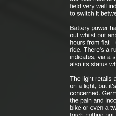
field very well ind
to switch it betw
Battery power ha
out whilst out an
hours from flat -
ride. There's a 
indicates, via a 
also its status wh
The light retails
on a light, but i
concerned. Germa
the pain and inc
bike or even a t
torch cutting ou