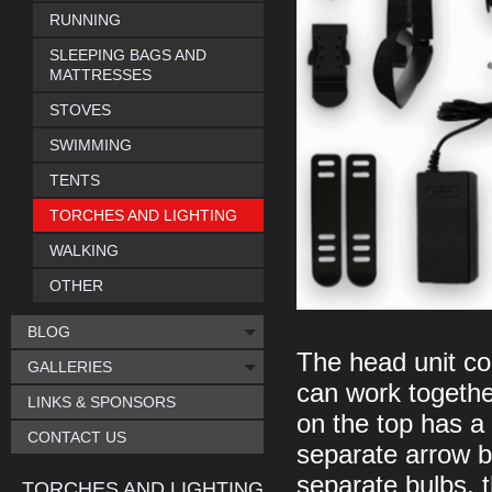
RUNNING
SLEEPING BAGS AND
MATTRESSES
STOVES
SWIMMING
TENTS
TORCHES AND LIGHTING
WALKING
OTHER
BLOG
The head unit co
GALLERIES
can work togethe
LINKS & SPONSORS
on the top has a 
CONTACT US
separate arrow bu
separate bulbs, t
TORCHES AND LIGHTING