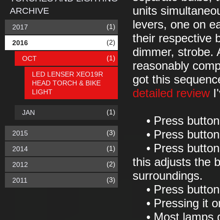
units simultaneo
ARCHIVE
levers, one on ea
(1)
2017
their respective 
(2)
2016
dimmer, strobe. 
(1)
OCT
reasonably compl
LED LENSER XEO19R
got this sequenc
HEAD TORCH & BIKE
detailed review
I'
LIGHT
(1)
JAN
• Press button
• Press button 
(3)
2015
• Press button 
(1)
2014
this adjusts the 
(2)
2012
surroundings.
(3)
2011
• Press button 
• Pressing it onc
• Most lamps gi