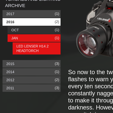
ARCHIVE
(1)
2017
(2)
2016
(1)
OCT
(1)
JAN
LED LENSER H14.2
HEADTORCH
(3)
2015
So now to the two
(1)
2014
flashes to warn y
(2)
2012
every ten seconds
(3)
2011
constantly nagge
to make it throu
darkness. Howeve