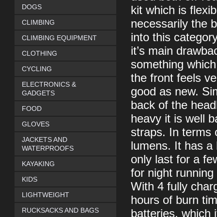
DOGS
kit which is flex
necessarily the b
CLIMBING
into this category
CLIMBING EQUIPMENT
it’s main drawba
CLOTHING
something which i
CYCLING
the front feels ve
ELECTRONICS &
good as new. Simi
GADGETS
back of the headb
FOOD
heavy it is well 
GLOVES
straps. In terms
JACKETS AND
lumens. It has a
WATERPROOFS
only last for a f
KAYAKING
for night running
KIDS
With 4 fully cha
LIGHTWEIGHT
hours of burn t
RUCKSACKS AND BAGS
batteries, which 