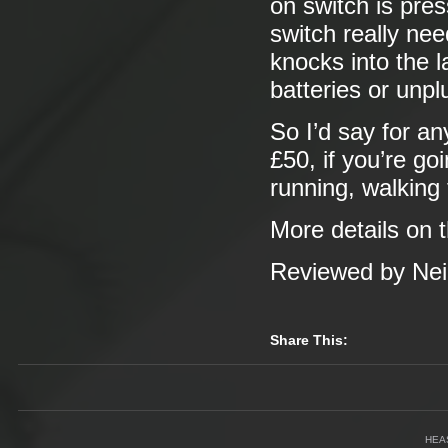
on switch is pre
switch really ne
knocks into the 
batteries or unplu
So I’d say for a
£50, if you’re go
running, walking
More details on 
Reviewed by Neil
Share This:
HEA