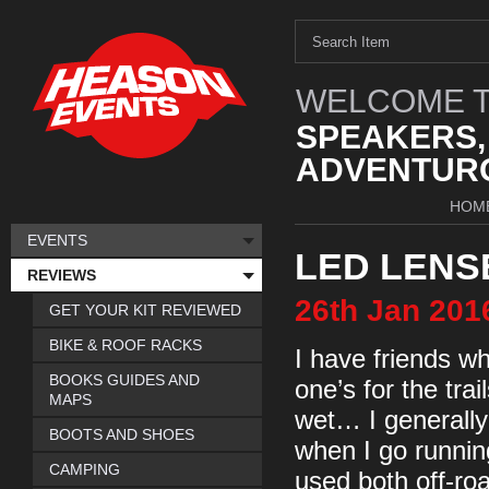
WELCOME T
SPEAKERS,
ADVENTURO
HOM
EVENTS
LED LENS
REVIEWS
26th
Jan
201
GET YOUR KIT REVIEWED
BIKE & ROOF RACKS
I have friends wh
BOOKS GUIDES AND
one’s for the trai
MAPS
wet… I generally
BOOTS AND SHOES
when I go running
CAMPING
used both off-roa