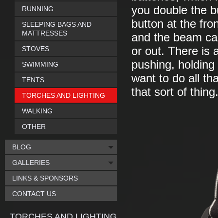
you double the bu
RUNNING
button at the fro
SLEEPING BAGS AND
MATTRESSES
and the beam ca
STOVES
or out. There is 
pushing, holding 
SWIMMING
want to do all th
TENTS
that sort of thing
TORCHES AND LIGHTING
WALKING
OTHER
BLOG
GALLERIES
LINKS & SPONSORS
CONTACT US
TORCHES AND LIGHTING