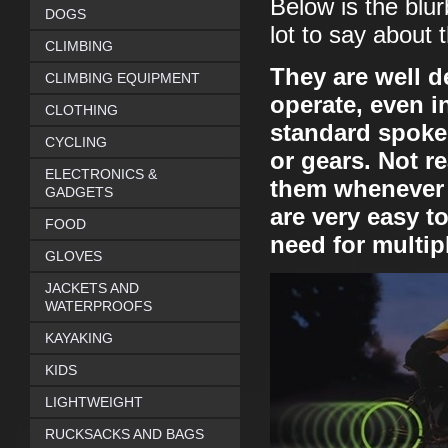
Below is the blu
DOGS
lot to say about 
CLIMBING
They are well d
CLIMBING EQUIPMENT
operate, even i
CLOTHING
standard spoke
CYCLING
or gears. Not r
ELECTRONICS &
them whenever I
GADGETS
are very easy to
FOOD
need for multipl
GLOVES
JACKETS AND
WATERPROOFS
KAYAKING
KIDS
LIGHTWEIGHT
RUCKSACKS AND BAGS