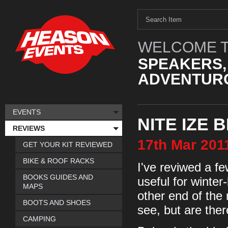
WELCOME T
SPEAKERS,
ADVENTURO
EVENTS
NITE IZE 
REVIEWS
17th
Mar
201
GET YOUR KIT REVIEWED
BIKE & ROOF RACKS
I've reviwed a f
BOOKS GUIDES AND
useful for winter
MAPS
other end of the
BOOTS AND SHOES
see, but are the
CAMPING