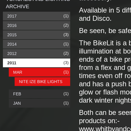
ARCHIVE
Available in 5 di
(1)
2017
and Disco.
(2)
2016
Be seen, be safe
(3)
2015
The BikeLit is a 
(1)
2014
illumination at 
(2)
2012
ends of a bike pr
(3)
2011
from a flex and gr
(1)
MAR
times even off ro
NITE IZE BIKE LIGHTS
and has a push bu
glow or flash mod
(1)
FEB
dark winter night
(1)
JAN
Both can be seen 
products on:-
www.whitbyandc