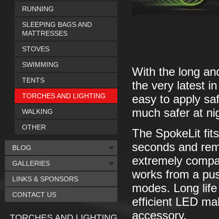
RUNNING
SLEEPING BAGS AND
MATTRESSES
STOVES
SWIMMING
With the long and
TENTS
the very latest 
TORCHES AND LIGHTING
easy to apply sa
much safer at ni
WALKING
OTHER
The SpokeLit fits
seconds and remai
BLOG
extremely compac
GALLERIES
works from a pus
LINKS & SPONSORS
modes. Long life
CONTACT US
efficient LED mak
accessory.
TORCHES AND LIGHTING