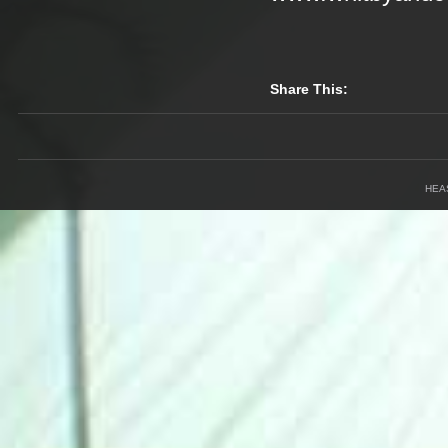
Share This:
HEA