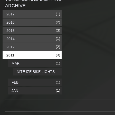
ARCHIVE
(1)
2017
(2)
2016
(3)
2015
(1)
2014
(2)
2012
(3)
2011
(1)
MAR
NITE IZE BIKE LIGHTS
(1)
FEB
(1)
JAN