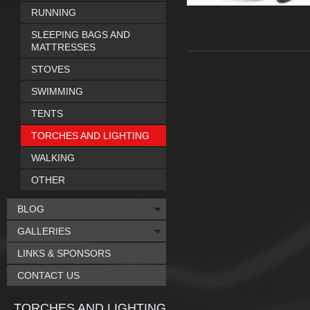
RUNNING
SLEEPING BAGS AND
MATTRESSES
STOVES
SWIMMING
TENTS
TORCHES AND LIGHTING
WALKING
OTHER
BLOG
GALLERIES
LINKS & SPONSORS
CONTACT US
TORCHES AND LIGHTING