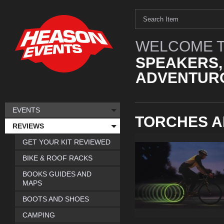
WELCOME T
SPEAKERS,
ADVENTURO
EVENTS
TORCHES A
REVIEWS
GET YOUR KIT REVIEWED
BIKE & ROOF RACKS
BOOKS GUIDES AND
MAPS
BOOTS AND SHOES
CAMPING