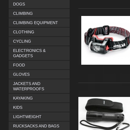
DOGS
CLIMBING
CLIMBING EQUIPMENT
CLOTHING
CYCLING
ELECTRONICS &
GADGETS
FOOD
GLOVES
JACKETS AND
WATERPROOFS
KAYAKING
KIDS
LIGHTWEIGHT
RUCKSACKS AND BAGS